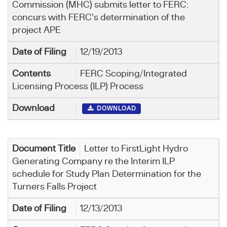
Commission (MHC) submits letter to FERC:
concurs with FERC's determination of the
project APE
12/19/2013
FERC Scoping/Integrated
Licensing Process (ILP) Process
DOWNLOAD
Letter to FirstLight Hydro
Generating Company re the Interim ILP
schedule for Study Plan Determination for the
Turners Falls Project
12/13/2013