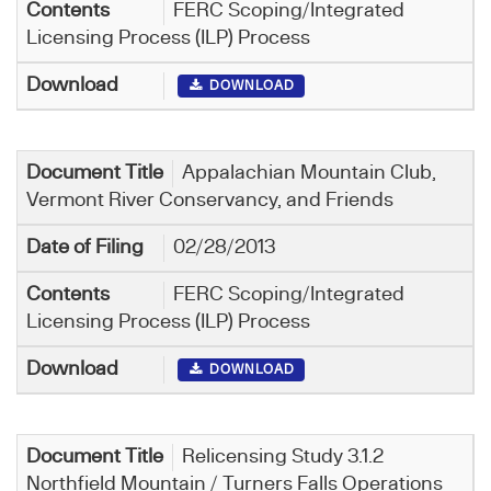
FERC Scoping/Integrated
Licensing Process (ILP) Process
DOWNLOAD
Appalachian Mountain Club,
Vermont River Conservancy, and Friends
02/28/2013
FERC Scoping/Integrated
Licensing Process (ILP) Process
DOWNLOAD
Relicensing Study 3.1.2
Northfield Mountain / Turners Falls Operations