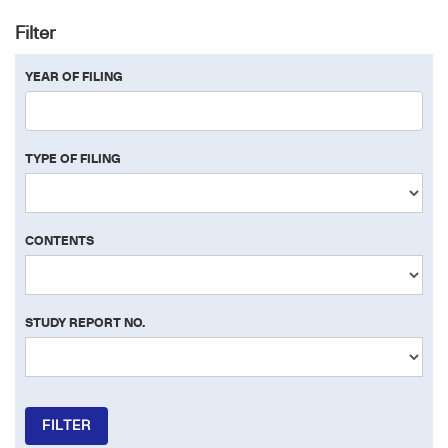
Filter
YEAR OF FILING
TYPE OF FILING
CONTENTS
STUDY REPORT NO.
FILTER