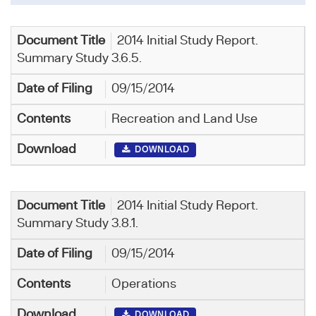
2014 Initial Study Report.
Summary Study 3.6.5.
09/15/2014
Recreation and Land Use
DOWNLOAD
2014 Initial Study Report.
Summary Study 3.8.1.
09/15/2014
Operations
DOWNLOAD