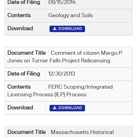
09/15/2014
Geology and Soils
DOWNLOAD
Comment of citizen Margo P.
Jones on Turner Falls Project Relicensing
12/30/2013
FERC Scoping/Integrated
Licensing Process (ILP) Process
DOWNLOAD
Massachusetts Historical