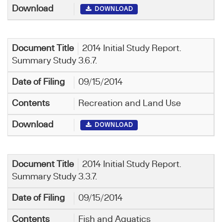
DOWNLOAD
2014 Initial Study Report.
Summary Study 3.6.7.
09/15/2014
Recreation and Land Use
DOWNLOAD
2014 Initial Study Report.
Summary Study 3.3.7.
09/15/2014
Fish and Aquatics