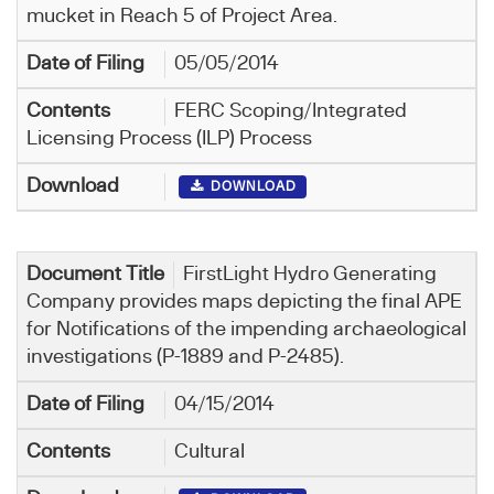
mucket in Reach 5 of Project Area.
05/05/2014
FERC Scoping/Integrated
Licensing Process (ILP) Process
DOWNLOAD
FirstLight Hydro Generating
Company provides maps depicting the final APE
for Notifications of the impending archaeological
investigations (P-1889 and P-2485).
04/15/2014
Cultural