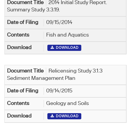
2014 Initial Study Report.
Summary Study 3.3.19.
09/15/2014
Fish and Aquatics
DOWNLOAD
Relicensing Study 3.1.3
Sediment Management Plan
09/14/2015
Geology and Soils
DOWNLOAD