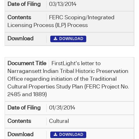
03/13/2014
FERC Scoping/Integrated
Licensing Process (ILP) Process
DOWNLOAD
FirstLight's letter to
Narragansett Indian Tribal Historic Preservation
Office regarding initiation of the Traditional
Cultural Properties Study Plan (FERC Project No.
2485 and 1889)
01/31/2014
Cultural
DOWNLOAD