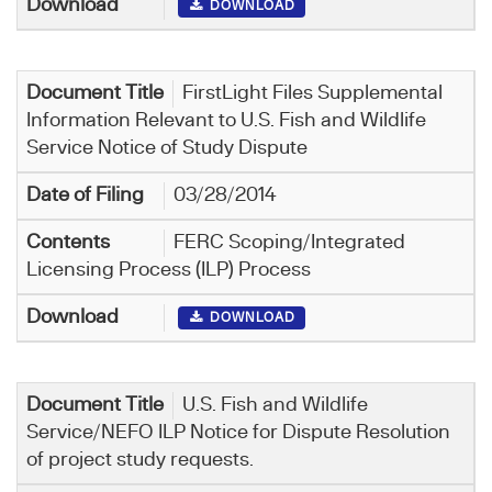
DOWNLOAD
FirstLight Files Supplemental
Information Relevant to U.S. Fish and Wildlife
Service Notice of Study Dispute
03/28/2014
FERC Scoping/Integrated
Licensing Process (ILP) Process
DOWNLOAD
U.S. Fish and Wildlife
Service/NEFO ILP Notice for Dispute Resolution
of project study requests.