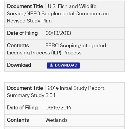
U.S. Fish and Wildlife
Service/NEFO Supplemental Comments on
Revised Study Plan
09/13/2013
FERC Scoping/Integrated
Licensing Process (ILP) Process
DOWNLOAD
2014 Initial Study Report.
Summary Study 3.5.1.
09/15/2014
Wetlands