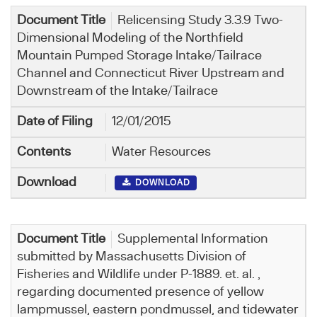
Relicensing Study 3.3.9 Two-
Dimensional Modeling of the Northfield
Mountain Pumped Storage Intake/Tailrace
Channel and Connecticut River Upstream and
Downstream of the Intake/Tailrace
12/01/2015
Water Resources
DOWNLOAD
Supplemental Information
submitted by Massachusetts Division of
Fisheries and Wildlife under P-1889. et. al. ,
regarding documented presence of yellow
lampmussel, eastern pondmussel, and tidewater