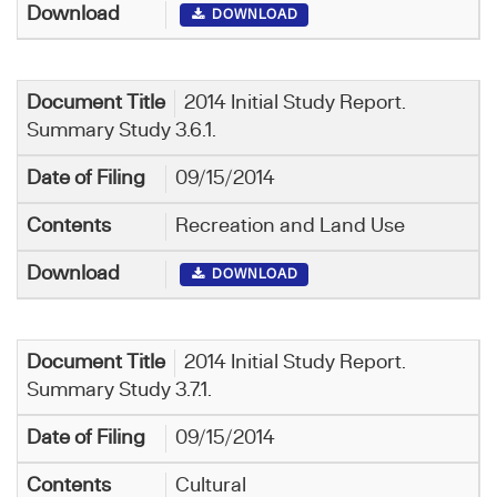
DOWNLOAD
2014 Initial Study Report.
Summary Study 3.6.1.
09/15/2014
Recreation and Land Use
DOWNLOAD
2014 Initial Study Report.
Summary Study 3.7.1.
09/15/2014
Cultural