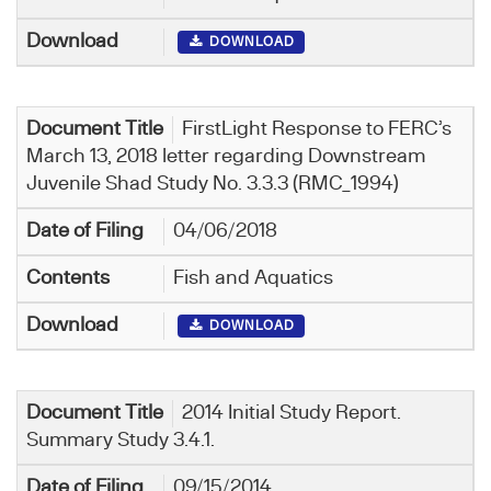
DOWNLOAD
FirstLight Response to FERC’s
March 13, 2018 letter regarding Downstream
Juvenile Shad Study No. 3.3.3 (RMC_1994)
04/06/2018
Fish and Aquatics
DOWNLOAD
2014 Initial Study Report.
Summary Study 3.4.1.
09/15/2014