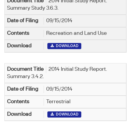
2014 Initial Study Report.
Summary Study 3.6.3.
09/15/2014
Recreation and Land Use
DOWNLOAD
2014 Initial Study Report.
Summary 3.4.2.
09/15/2014
Terrestrial
DOWNLOAD