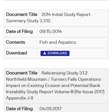
2014 Initial Study Report.
Summary Study 3.3.12.
09/15/2014
Fish and Aquatics
DOWNLOAD
Relicensing Study 3.1.2
Northfield Mountain / Turners Falls Operations
Impact on Existing Erosion and Potential Bank
Instability Study Report Volume III (Re-Issue 2017)
Appendix J-II
04/01/2017