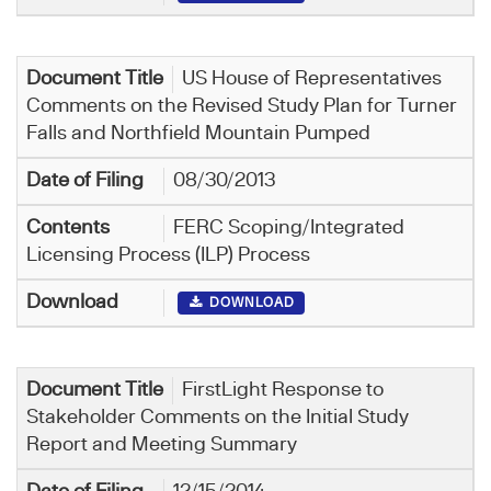
US House of Representatives
Comments on the Revised Study Plan for Turner
Falls and Northfield Mountain Pumped
08/30/2013
FERC Scoping/Integrated
Licensing Process (ILP) Process
DOWNLOAD
FirstLight Response to
Stakeholder Comments on the Initial Study
Report and Meeting Summary