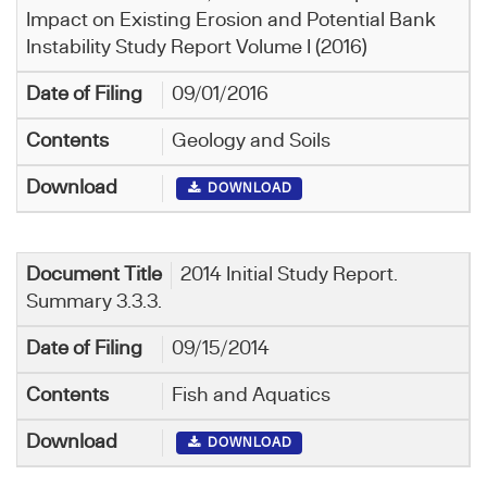
Impact on Existing Erosion and Potential Bank
Instability Study Report Volume I (2016)
09/01/2016
Geology and Soils
DOWNLOAD
2014 Initial Study Report.
Summary 3.3.3.
09/15/2014
Fish and Aquatics
DOWNLOAD