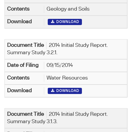
Geology and Soils
DOWNLOAD
2014 Initial Study Report.
Summary Study 3.2.1.
09/15/2014
Water Resources
DOWNLOAD
2014 Initial Study Report.
Summary Study 3.1.3.