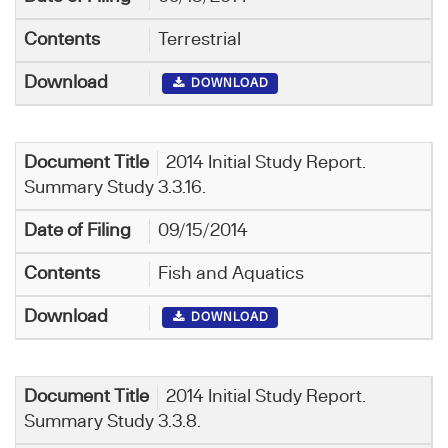
Terrestrial
DOWNLOAD
2014 Initial Study Report.
Summary Study 3.3.16.
09/15/2014
Fish and Aquatics
DOWNLOAD
2014 Initial Study Report.
Summary Study 3.3.8.