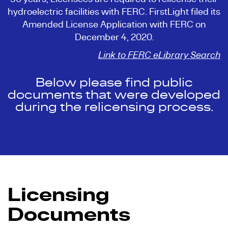
hydroelectric facilities with FERC. FirstLight filed its
Amended License Application with FERC on
December 4, 2020.
Link to FERC eLibrary Search
Below please find public
documents that were developed
during the relicensing process.
Licensing
Documents