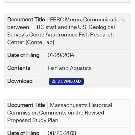
FERC Memo: Communications
between FERC staff and the U.S. Geological
Survey’s Conte Anadromous Fish Research
Center (Conte Lab)
01/29/2014
Fish and Aquatics
DOWNLOAD
Massachusetts Historical
Commission Comments on the Revised
Proposed Study Plan
08/26/2013