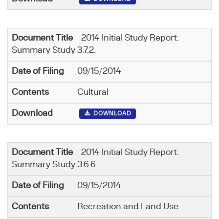
2014 Initial Study Report.
Summary Study 3.7.2.
09/15/2014
Cultural
DOWNLOAD
2014 Initial Study Report.
Summary Study 3.6.6.
09/15/2014
Recreation and Land Use