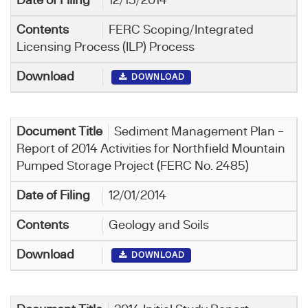
12/15/2014
FERC Scoping/Integrated
Licensing Process (ILP) Process
DOWNLOAD
Sediment Management Plan –
Report of 2014 Activities for Northfield Mountain
Pumped Storage Project (FERC No. 2485)
12/01/2014
Geology and Soils
DOWNLOAD