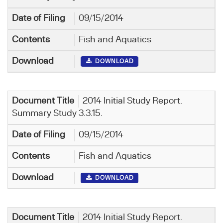
09/15/2014
Fish and Aquatics
DOWNLOAD
2014 Initial Study Report.
Summary Study 3.3.15.
09/15/2014
Fish and Aquatics
DOWNLOAD
2014 Initial Study Report.