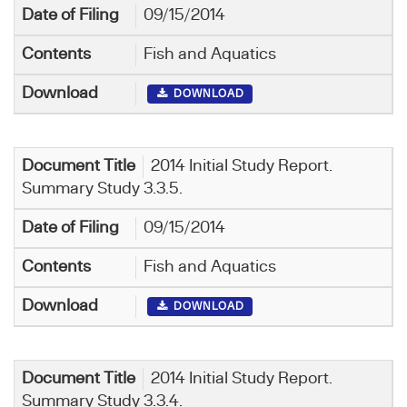
09/15/2014
Fish and Aquatics
DOWNLOAD
2014 Initial Study Report.
Summary Study 3.3.5.
09/15/2014
Fish and Aquatics
DOWNLOAD
2014 Initial Study Report.
Summary Study 3.3.4.