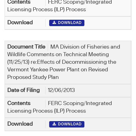
FERC Scoping/Integrated
Licensing Process (ILP) Process
DOWNLOAD
MA Division of Fisheries and
Wildlife Comments on Technical Meeting
(11/25/13) re:Effects of Decommissioning the
Vermont Yankee Power Plant on Revised
Proposed Study Plan
12/06/2013
FERC Scoping/Integrated
Licensing Process (ILP) Process
DOWNLOAD