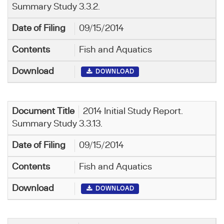
Summary Study 3.3.2.
09/15/2014
Fish and Aquatics
DOWNLOAD
2014 Initial Study Report.
Summary Study 3.3.13.
09/15/2014
Fish and Aquatics
DOWNLOAD