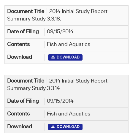
2014 Initial Study Report.
Summary Study 3.3.18.
09/15/2014
Fish and Aquatics
DOWNLOAD
2014 Initial Study Report.
Summary Study 3.3.14.
09/15/2014
Fish and Aquatics
DOWNLOAD