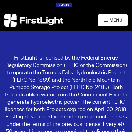
LOGIN
MENU
FirstLight is licensed by the Federal Energy
Regulatory Commission (FERC or the Commission)
to operate the Turners Falls Hydroelectric Project
(FERC No. 1889) and the Northfield Mountain
Pumped Storage Project (FERC No. 2485). Both
Projects utilize water from the Connecticut River to
generate hydroelectric power. The current FERC
licenses for both Projects expired on April 30, 2018.
FirstLight is currently operating on annual licenses
under the terms of the previous license. Every 40-
50 years, Licensees are required to relicense their