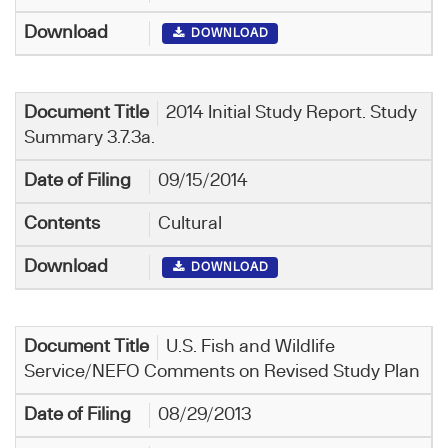
DOWNLOAD
2014 Initial Study Report. Study
Summary 3.7.3a.
09/15/2014
Cultural
DOWNLOAD
U.S. Fish and Wildlife
Service/NEFO Comments on Revised Study Plan
08/29/2013