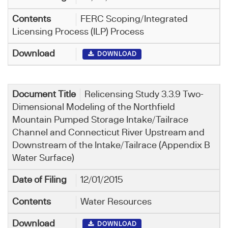
FERC Scoping/Integrated
Licensing Process (ILP) Process
DOWNLOAD
Relicensing Study 3.3.9 Two-
Dimensional Modeling of the Northfield
Mountain Pumped Storage Intake/Tailrace
Channel and Connecticut River Upstream and
Downstream of the Intake/Tailrace (Appendix B
Water Surface)
12/01/2015
Water Resources
DOWNLOAD