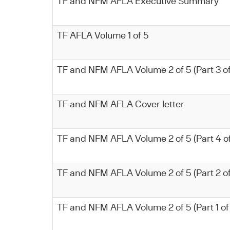
TF and NFM AFLA Executive Summary
TF AFLA Volume 1 of 5
TF and NFM AFLA Volume 2 of 5 (Part 3 of
TF and NFM AFLA Cover letter
TF and NFM AFLA Volume 2 of 5 (Part 4 of
TF and NFM AFLA Volume 2 of 5 (Part 2 of
TF and NFM AFLA Volume 2 of 5 (Part 1 of