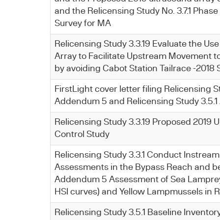
and the Relicensing Study No. 3.7.1 Phase
Survey for MA
Relicensing Study 3.3.19 Evaluate the Use
Array to Facilitate Upstream Movement t
by avoiding Cabot Station Tailrace -2018
FirstLight cover letter filing Relicensing S
Addendum 5 and Relicensing Study 3.5.
Relicensing Study 3.3.19 Proposed 2019 U
Control Study
Relicensing Study 3.3.1 Conduct Instream
Assessments in the Bypass Reach and be
Addendum 5 Assessment of Sea Lampre
HSI curves) and Yellow Lampmussels in 
Relicensing Study 3.5.1 Baseline Inventor