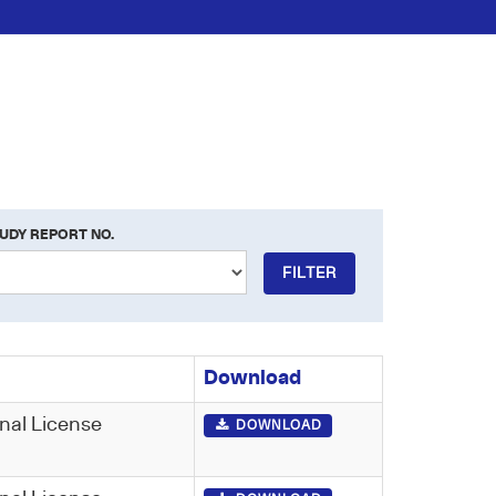
UDY REPORT NO.
FILTER
Download
nal License
DOWNLOAD