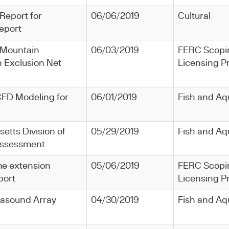
 Report for
06/06/2019
Cultural
eport
ld Mountain
06/03/2019
FERC Scopi
h Exclusion Net
Licensing P
CFD Modeling for
06/01/2019
Fish and Aq
etts Division of
05/29/2019
Fish and Aq
 Assessment
ime extension
05/06/2019
FERC Scopi
port
Licensing P
ltrasound Array
04/30/2019
Fish and Aq