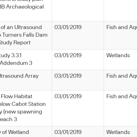
 IB Archaeological
 of an Ultrasound
03/01/2019
Fish and Aq
o Turners Falls Dam
 Study Report
tudy 3.3.1
03/01/2019
Wetlands
1 Addendum 3
ltrasound Array
03/01/2019
Fish and Aq
 Flow Habitat
03/01/2019
Fish and Aq
low Cabot Station
y (new spawning
Reach 3
y of Wetland
03/01/2019
Wetlands