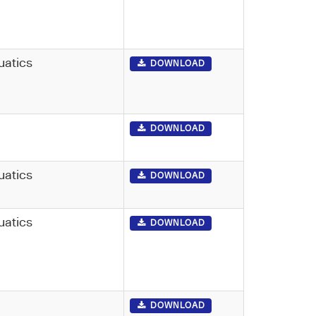
uatics
DOWNLOAD
DOWNLOAD
uatics
DOWNLOAD
uatics
DOWNLOAD
DOWNLOAD