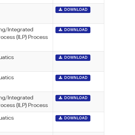
DOWNLOAD
ng/Integrated
DOWNLOAD
rocess (ILP) Process
uatics
DOWNLOAD
uatics
DOWNLOAD
ng/Integrated
DOWNLOAD
rocess (ILP) Process
uatics
DOWNLOAD