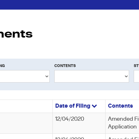
ments
ING
CONTENTS
ST
Date of Filing
Contents
12/04/2020
Amended Fi
Application