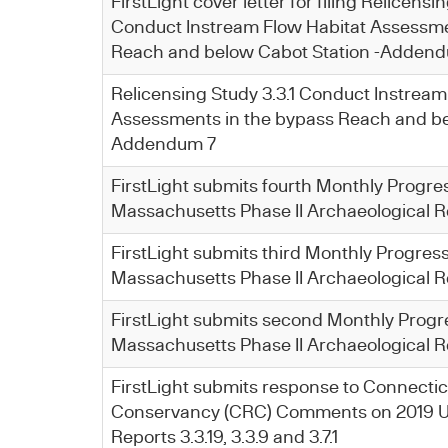
FirstLight cover letter for filing Relicensin
Conduct Instream Flow Habitat Assessme
Reach and below Cabot Station -Adden
Relicensing Study 3.3.1 Conduct Instream
Assessments in the bypass Reach and be
Addendum 7
FirstLight submits fourth Monthly Progre
Massachusetts Phase II Archaeological R
FirstLight submits third Monthly Progress
Massachusetts Phase II Archaeological R
FirstLight submits second Monthly Progr
Massachusetts Phase II Archaeological R
​FirstLight submits response to Connectic
Conservancy (CRC) Comments on 2019 U
Reports 3.3.19, 3.3.9 and 3.7.1