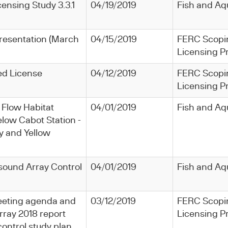
icensing Study 3.3.1
04/19/2019
Fish and Aq
resentation (March
04/15/2019
FERC Scopi
Licensing P
ed License
04/12/2019
FERC Scopi
Licensing P
 Flow Habitat
04/01/2019
Fish and Aq
low Cabot Station -
 and Yellow
rasound Array Control
04/01/2019
Fish and Aq
 meeting agenda and
03/12/2019
FERC Scopi
rray 2018 report
Licensing P
ontrol study plan