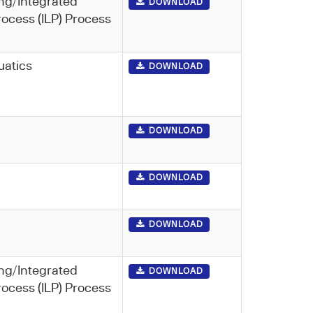
ng/Integrated
DOWNLOAD
rocess (ILP) Process
uatics
DOWNLOAD
DOWNLOAD
DOWNLOAD
DOWNLOAD
ng/Integrated
DOWNLOAD
rocess (ILP) Process