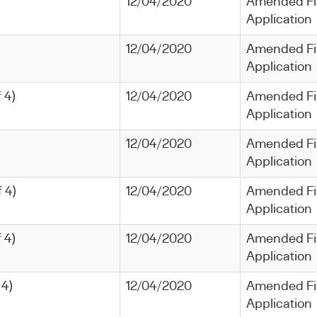
12/04/2020
Amended Fi
Application
12/04/2020
Amended Fi
Application
 4)
12/04/2020
Amended Fi
Application
12/04/2020
Amended Fi
Application
 4)
12/04/2020
Amended Fi
Application
 4)
12/04/2020
Amended Fi
Application
 4)
12/04/2020
Amended Fi
Application