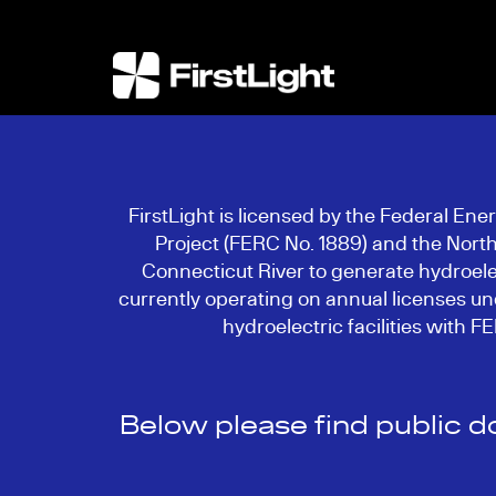
FirstLight is licensed by the Federal En
Project (FERC No. 1889) and the North
Connecticut River to generate hydroelec
currently operating on annual licenses und
hydroelectric facilities with 
Below please find public 