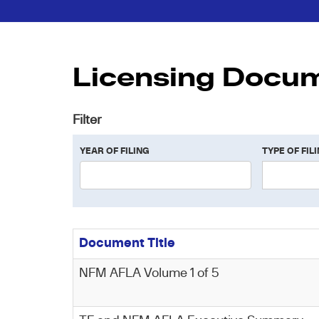
Licensing Docu
Filter
YEAR OF FILING
TYPE OF FIL
Document Title
NFM AFLA Volume 1 of 5