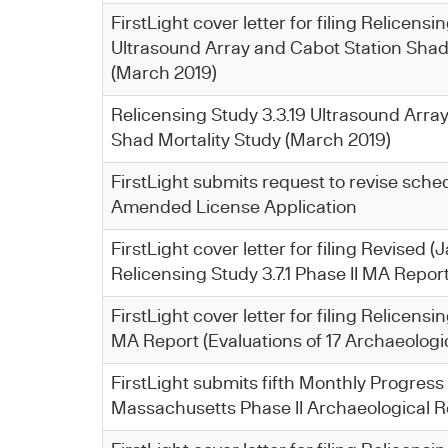
FirstLight cover letter for filing Relicensi
Ultrasound Array and Cabot Station Shad
(March 2019)
Relicensing Study 3.3.19 Ultrasound Arra
Shad Mortality Study (March 2019)
FirstLight submits request to revise schedu
Amended License Application
FirstLight cover letter for filing Revised 
Relicensing Study 3.7.1 Phase II MA Repor
FirstLight cover letter for filing Relicensin
MA Report (Evaluations of 17 Archaeologic
FirstLight submits fifth Monthly Progress
Massachusetts Phase II Archaeological R