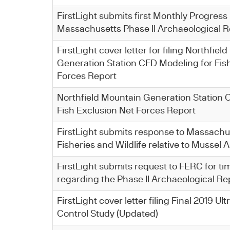
FirstLight submits first Monthly Progress
Massachusetts Phase II Archaeological R
FirstLight cover letter for filing Northfie
Generation Station CFD Modeling for Fis
Forces Report
Northfield Mountain Generation Station 
Fish Exclusion Net Forces Report
FirstLight submits response to Massachus
Fisheries and Wildlife relative to Mussel
FirstLight submits request to FERC for t
regarding the Phase II Archaeological Re
FirstLight cover letter filing Final 2019 U
Control Study (Updated)