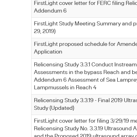
FirstLight cover letter for FERC filing Rel
Addendum 6
FirstLight Study Meeting Summary and p
29, 2019)
FirstLight proposed schedule for Amend
Application
Relicensing Study 3.3.1 Conduct Instream
Assessments in the bypass Reach and be
Addendum 6 Assessment of Sea Lamprey
Lampmussels in Reach 4
Relicensing Study 3.3.19 - Final 2019 Ult
Study (Updated)
FirstLight cover letter for filing 3/29/19
Relicensing Study No. 3.3.19 Ultrasound A
and the Proposed 2019 ultrasound array c