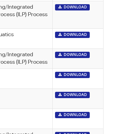
ng/Integrated
DOWNLOAD
rocess (ILP) Process
uatics
DOWNLOAD
ng/Integrated
DOWNLOAD
rocess (ILP) Process
DOWNLOAD
DOWNLOAD
DOWNLOAD