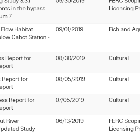
g Study 3.3.1
09/30/2019
FERC Scopi
nts in the bypass
Licensing P
dum 7
 Flow Habitat
09/01/2019
Fish and Aq
low Cabot Station -
ss Report for
08/30/2019
Cultural
eport
 Report for
08/05/2019
Cultural
eport
ess Report for
07/05/2019
Cultural
eport
ut River
06/13/2019
FERC Scopi
pdated Study
Licensing P