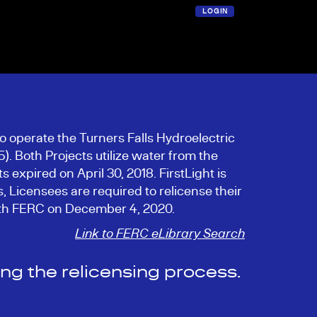
LOGIN
o operate the Turners Falls Hydroelectric
. Both Projects utilize water from the
expired on April 30, 2018. FirstLight is
, Licensees are required to relicense their
 with FERC on December 4, 2020.
Link to FERC eLibrary Search
g the relicensing process.