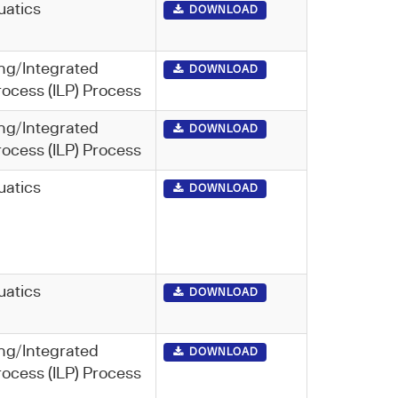
uatics
DOWNLOAD
ng/Integrated
DOWNLOAD
rocess (ILP) Process
ng/Integrated
DOWNLOAD
rocess (ILP) Process
uatics
DOWNLOAD
uatics
DOWNLOAD
ng/Integrated
DOWNLOAD
rocess (ILP) Process