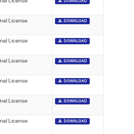
nal License
DOWNLOAD
nal License
DOWNLOAD
nal License
DOWNLOAD
nal License
DOWNLOAD
nal License
DOWNLOAD
nal License
DOWNLOAD
nal License
DOWNLOAD