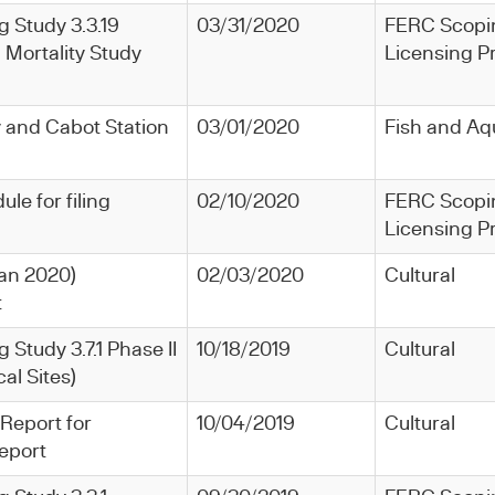
ng Study 3.3.19
03/31/2020
FERC Scopi
 Mortality Study
Licensing P
y and Cabot Station
03/01/2020
Fish and Aq
le for filing
02/10/2020
FERC Scopi
Licensing P
(Jan 2020)
02/03/2020
Cultural
t
g Study 3.7.1 Phase II
10/18/2019
Cultural
al Sites)
 Report for
10/04/2019
Cultural
eport