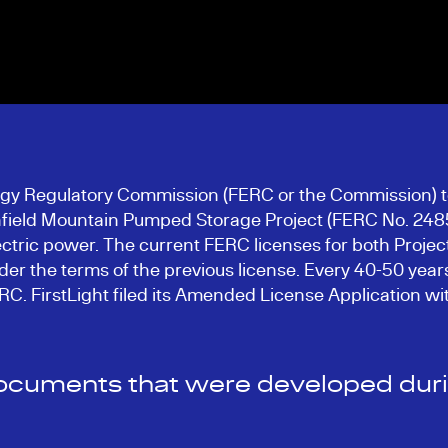
ergy Regulatory Commission (FERC or the Commission) t
field Mountain Pumped Storage Project (FERC No. 2485)
tric power. The current FERC licenses for both Projects 
er the terms of the previous license. Every 40-50 years
FERC. FirstLight filed its Amended License Application
documents that were developed durin