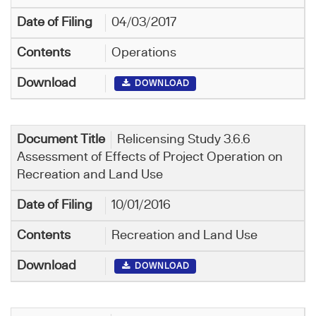
04/03/2017
Operations
DOWNLOAD
Relicensing Study 3.6.6
Assessment of Effects of Project Operation on
Recreation and Land Use
10/01/2016
Recreation and Land Use
DOWNLOAD