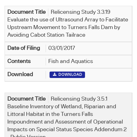
Relicensing Study 3.3.19
Evaluate the use of Ultrasound Array to Facilitate
Upstream Movement to Turners Falls Dam by
Avoiding Cabot Station Tailrace
03/01/2017
Fish and Aquatics
DOWNLOAD
Relicensing Study 3.5.1
Baseline Inventory of Wetland, Riparian and
Littoral Habitat in the Turners Falls
Impoundment and Assessment of Operational
Impacts on Special Status Species Addendum 2