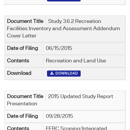
Study 3.6.2 Recreation
Facilities Inventory and Assessment Addendum
Cover Letter
06/15/2015
Recreation and Land Use
DOWNLOAD
2015 Updated Study Report
Presentation
09/28/2015
FERC Scoping/Integrated