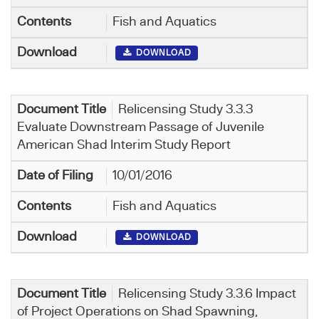
Fish and Aquatics
DOWNLOAD
Relicensing Study 3.3.3
Evaluate Downstream Passage of Juvenile
American Shad Interim Study Report
10/01/2016
Fish and Aquatics
DOWNLOAD
Relicensing Study 3.3.6 Impact
of Project Operations on Shad Spawning,