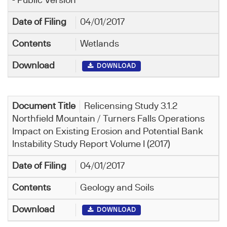
- Public Version
04/01/2017
Wetlands
DOWNLOAD
Relicensing Study 3.1.2
Northfield Mountain / Turners Falls Operations
Impact on Existing Erosion and Potential Bank
Instability Study Report Volume I (2017)
04/01/2017
Geology and Soils
DOWNLOAD