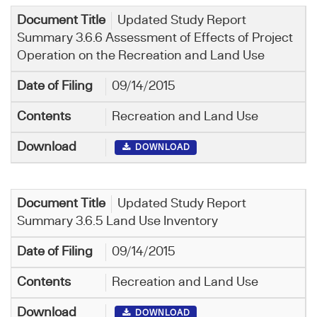
Updated Study Report
Summary 3.6.6 Assessment of Effects of Project
Operation on the Recreation and Land Use
09/14/2015
Recreation and Land Use
DOWNLOAD
Updated Study Report
Summary 3.6.5 Land Use Inventory
09/14/2015
Recreation and Land Use
DOWNLOAD