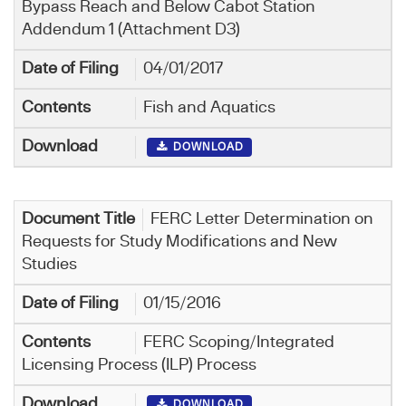
Bypass Reach and Below Cabot Station
Addendum 1 (Attachment D3)
04/01/2017
Fish and Aquatics
DOWNLOAD
FERC Letter Determination on
Requests for Study Modifications and New
Studies
01/15/2016
FERC Scoping/Integrated
Licensing Process (ILP) Process
DOWNLOAD