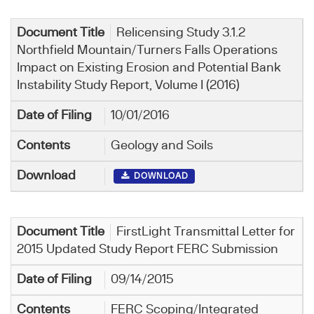
Relicensing Study 3.1.2
Northfield Mountain/Turners Falls Operations
Impact on Existing Erosion and Potential Bank
Instability Study Report, Volume I (2016)
10/01/2016
Geology and Soils
DOWNLOAD
FirstLight Transmittal Letter for
2015 Updated Study Report FERC Submission
09/14/2015
FERC Scoping/Integrated