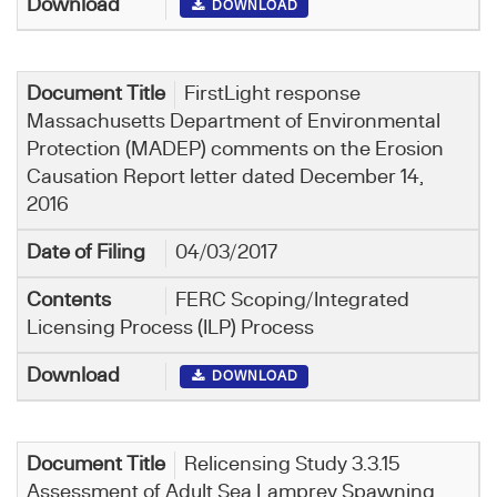
DOWNLOAD
FirstLight response
Massachusetts Department of Environmental
Protection (MADEP) comments on the Erosion
Causation Report letter dated December 14,
2016
04/03/2017
FERC Scoping/Integrated
Licensing Process (ILP) Process
DOWNLOAD
Relicensing Study 3.3.15
Assessment of Adult Sea Lamprey Spawning