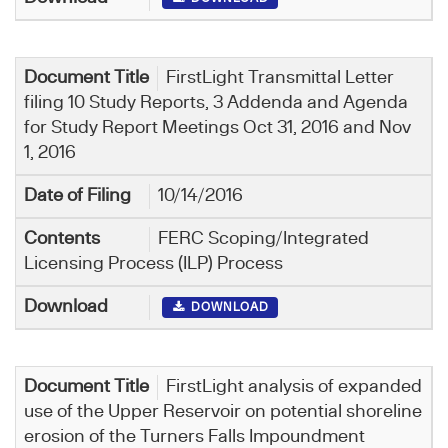
FirstLight Transmittal Letter
filing 10 Study Reports, 3 Addenda and Agenda
for Study Report Meetings Oct 31, 2016 and Nov
1, 2016
10/14/2016
FERC Scoping/Integrated
Licensing Process (ILP) Process
DOWNLOAD
FirstLight analysis of expanded
use of the Upper Reservoir on potential shoreline
erosion of the Turners Falls Impoundment