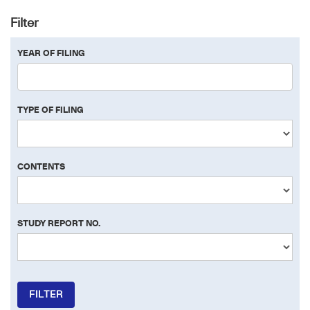
Filter
YEAR OF FILING
TYPE OF FILING
CONTENTS
STUDY REPORT NO.
FILTER