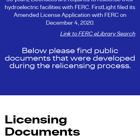
hydroelectric facilities with FERC. FirstLight filed its
Amended License Application with FERC on
December 4, 2020.
Link to FERC eLibrary Search
Below please find public
documents that were developed
during the relicensing process.
Licensing
Documents