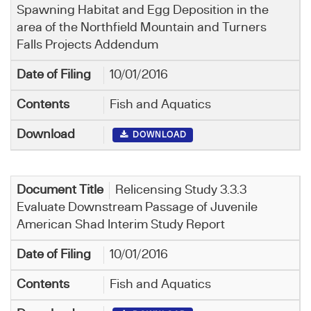
Spawning Habitat and Egg Deposition in the
area of the Northfield Mountain and Turners
Falls Projects Addendum
10/01/2016
Fish and Aquatics
DOWNLOAD
Relicensing Study 3.3.3
Evaluate Downstream Passage of Juvenile
American Shad Interim Study Report
10/01/2016
Fish and Aquatics