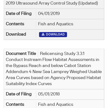
2019 Ultrasound Array Control Study (Updated)
04/01/2019
Fish and Aquatics
DOWNLOAD
Relicensing Study 3.3.1
Conduct Instream Flow Habitat Assessments in
the Bypass Reach and below Cabot Station
Addendum 4 New Sea Lamprey Weighed Usable
Area Curves based on Agency Proposed Habitat
Suitability Index Curves
05/01/2018
Fish and Aquatics