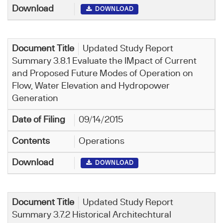
DOWNLOAD
Updated Study Report
Summary 3.8.1 Evaluate the IMpact of Current
and Proposed Future Modes of Operation on
Flow, Water Elevation and Hydropower
Generation
09/14/2015
Operations
DOWNLOAD
Updated Study Report
Summary 3.7.2 Historical Architechtural