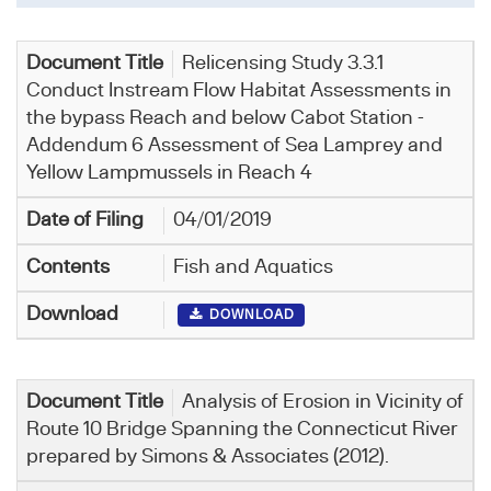
Relicensing Study 3.3.1
Conduct Instream Flow Habitat Assessments in
the bypass Reach and below Cabot Station -
Addendum 6 Assessment of Sea Lamprey and
Yellow Lampmussels in Reach 4
04/01/2019
Fish and Aquatics
DOWNLOAD
Analysis of Erosion in Vicinity of
Route 10 Bridge Spanning the Connecticut River
prepared by Simons & Associates (2012).