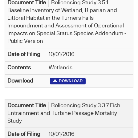
Relicensing Study 3.5.1
Baseline Inventory of Wetland, Riparian and
Littoral Habitat in the Turners Falls
Impoundment and Assessment of Operational
Impacts on Special Status Species Addendum -
Public Version
10/01/2016
Wetlands
DOWNLOAD
Relicensing Study 3.3.7 Fish
Entrainment and Turbine Passage Mortality
Study
10/01/2016