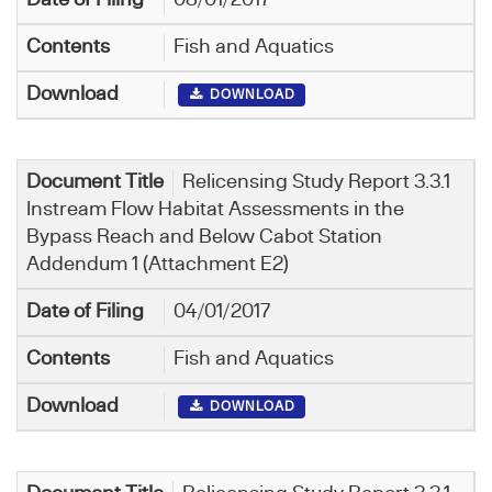
Fish and Aquatics
DOWNLOAD
Relicensing Study Report 3.3.1
Instream Flow Habitat Assessments in the
Bypass Reach and Below Cabot Station
Addendum 1 (Attachment E2)
04/01/2017
Fish and Aquatics
DOWNLOAD