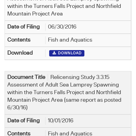
within the Turners Falls Project and Northfield
Mountain Project Area
06/30/2016
Fish and Aquatics
DOWNLOAD
Relicensing Study 3.3.15
Assessment of Adult Sea Lamprey Spawning
within the Turners Falls Project and Northfield
Mountain Project Area (same report as posted
6/30/16)
10/01/2016
Fish and Aquatics