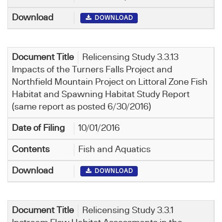
DOWNLOAD
Relicensing Study 3.3.13
Impacts of the Turners Falls Project and
Northfield Mountain Project on Littoral Zone Fish
Habitat and Spawning Habitat Study Report
(same report as posted 6/30/2016)
10/01/2016
Fish and Aquatics
DOWNLOAD
Relicensing Study 3.3.1