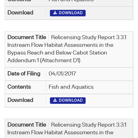
DOWNLOAD
Relicensing Study Report 3.3.1
Instream Flow Habitat Assessments in the
Bypass Reach and Below Cabot Station
Addendum 1 (Attachment D1)
04/01/2017
Fish and Aquatics
DOWNLOAD
Relicensing Study Report 3.3.1
Instream Flow Habitat Assessments in the