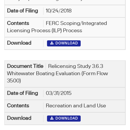
10/24/2018
FERC Scoping/Integrated
Licensing Process (ILP) Process
DOWNLOAD
Relicensing Study 3.6.3
Whitewater Boating Evaluation (Form Flow
3500)
03/31/2015
Recreation and Land Use
DOWNLOAD