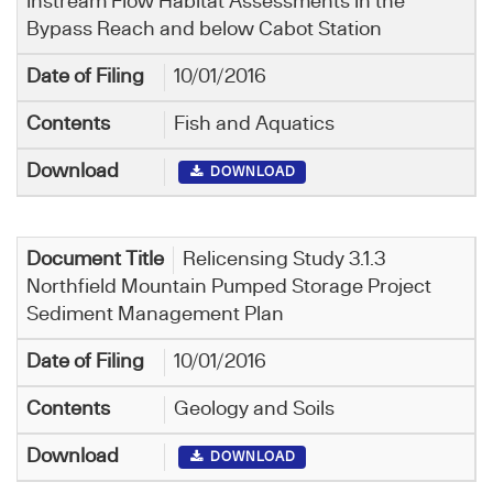
Instream Flow Habitat Assessments in the
Bypass Reach and below Cabot Station
10/01/2016
Fish and Aquatics
DOWNLOAD
Relicensing Study 3.1.3
Northfield Mountain Pumped Storage Project
Sediment Management Plan
10/01/2016
Geology and Soils
DOWNLOAD