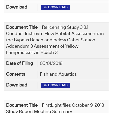
DOWNLOAD
Relicensing Study 3.3.1
Conduct Instream Flow Habitat Assessments in
the Bypass Reach and below Cabot Station
Addendum 3 Assessment of Yellow
Lampmussels in Reach 3
05/01/2018
Fish and Aquatics
DOWNLOAD
FirstLight files October 9, 2018
Study Report Meeting Summary