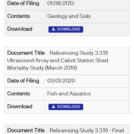
01/08/2013
Geology and Soils
DOWNLOAD
Relicensing Study 3.3.19
Ultrasound Array and Cabot Station Shad
Mortality Study (March 2019)
03/01/2020
Fish and Aquatics
DOWNLOAD
Relicensing Study 3.3.19 - Final