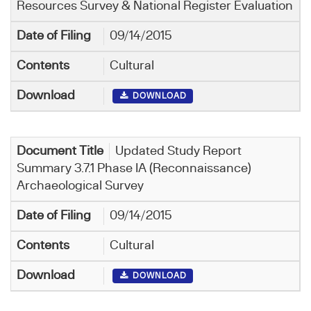
Resources Survey & National Register Evaluation
09/14/2015
Cultural
DOWNLOAD
Updated Study Report
Summary 3.7.1 Phase IA (Reconnaissance)
Archaeological Survey
09/14/2015
Cultural
DOWNLOAD