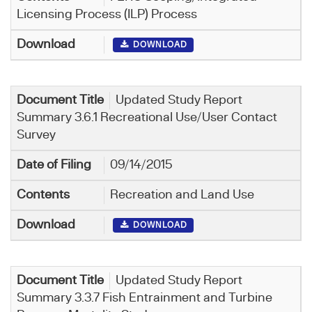
Licensing Process (ILP) Process
DOWNLOAD
Updated Study Report
Summary 3.6.1 Recreational Use/User Contact
Survey
09/14/2015
Recreation and Land Use
DOWNLOAD
Updated Study Report
Summary 3.3.7 Fish Entrainment and Turbine