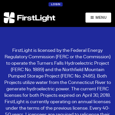
LOGIN
MENU
FirstLight is licensed by the Federal Energy
Regulatory Commission (FERC or the Commission)
to operate the Turners Falls Hydroelectric Project
(FERC No. 1889) and the Northfield Mountain
Pumped Storage Project (FERC No. 2485). Both
Projects utilize water from the Connecticut River to
generate hydroelectric power. The current FERC
licenses for both Projects expired on April 30, 2018.
FirstLight is currently operating on annual licenses
under the terms of the previous license. Every 40-
50 years, Licensees are required to relicense their