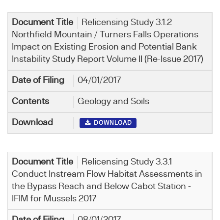
Relicensing Study 3.1.2
Northfield Mountain / Turners Falls Operations
Impact on Existing Erosion and Potential Bank
Instability Study Report Volume II (Re-Issue 2017)
04/01/2017
Geology and Soils
DOWNLOAD
Relicensing Study 3.3.1
Conduct Instream Flow Habitat Assessments in
the Bypass Reach and Below Cabot Station -
IFIM for Mussels 2017
08/01/2017