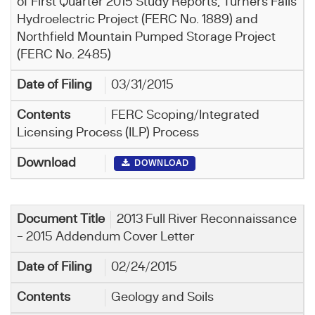
of First Quarter 2015 Study Reports, Turners Falls
Hydroelectric Project (FERC No. 1889) and
Northfield Mountain Pumped Storage Project
(FERC No. 2485)
03/31/2015
FERC Scoping/Integrated
Licensing Process (ILP) Process
DOWNLOAD
2013 Full River Reconnaissance
– 2015 Addendum Cover Letter
02/24/2015
Geology and Soils