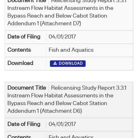
Relicensing Study Report 3.3.1
Instream Flow Habitat Assessments in the
Bypass Reach and Below Cabot Station
Addendum 1 (Attachment D7)
04/01/2017
Fish and Aquatics
DOWNLOAD
Relicensing Study Report 3.3.1
Instream Flow Habitat Assessments in the
Bypass Reach and Below Cabot Station
Addendum 1 (Attachment D6)
04/01/2017
Fish and Aquatics