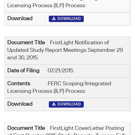
Licensing Process (ILP) Process
DOWNLOAD
FristLight Notification of
Updated Study Report Meetings September 29
and 30, 2015
07/21/2015
FERC Scoping/Integrated
Licensing Process (ILP) Process
DOWNLOAD
FirstLight CoverLetter Posting