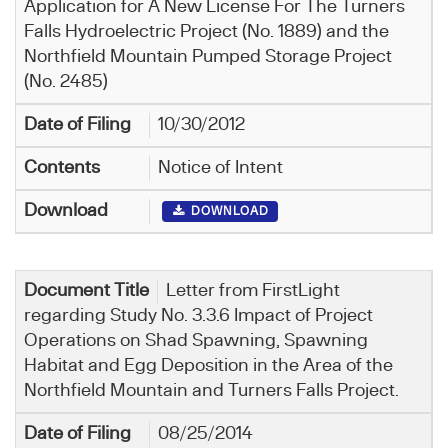
Application for A New License For The Turners
Falls Hydroelectric Project (No. 1889) and the
Northfield Mountain Pumped Storage Project
(No. 2485)
10/30/2012
Notice of Intent
DOWNLOAD
Letter from FirstLight
regarding Study No. 3.3.6 Impact of Project
Operations on Shad Spawning, Spawning
Habitat and Egg Deposition in the Area of the
Northfield Mountain and Turners Falls Project.
08/25/2014