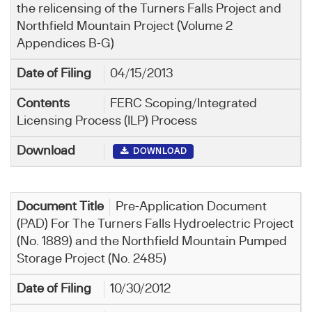
the relicensing of the Turners Falls Project and
Northfield Mountain Project (Volume 2
Appendices B-G)
04/15/2013
FERC Scoping/Integrated
Licensing Process (ILP) Process
DOWNLOAD
Pre-Application Document
(PAD) For The Turners Falls Hydroelectric Project
(No. 1889) and the Northfield Mountain Pumped
Storage Project (No. 2485)
10/30/2012