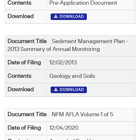
Pre-Application Document
DOWNLOAD
Sediment Management Plan -
2013 Summary of Annual Monitoring
12/02/2013
Geology and Soils
DOWNLOAD
NFM AFLA Volume 1 of 5
12/04/2020