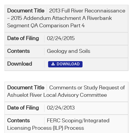
2013 Full River Reconnaissance
– 2015 Addendum Attachment A Riverbank
Segment QA Comparison Part 4
02/24/2015
Geology and Soils
DOWNLOAD
Comments or Study Request of
Ashuelot River Local Advisory Committee
02/24/2013
FERC Scoping/Integrated
Licensing Process (ILP) Process