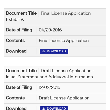
Final License Application
Exhibit A
04/29/2016
Final License Application
DOWNLOAD
Draft License Application -
Initial Statement and Additional Information
12/02/2015
Draft License Application
DOWNLOAD