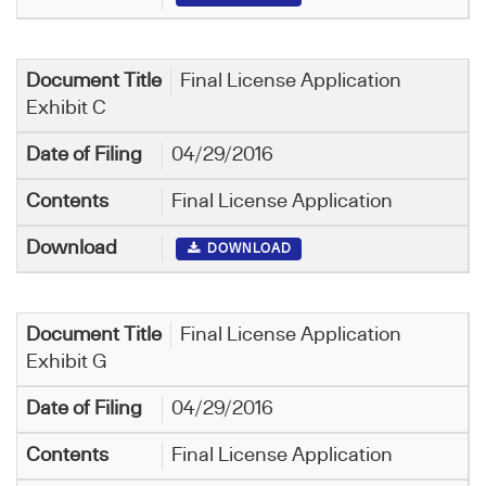
Final License Application
Exhibit C
04/29/2016
Final License Application
DOWNLOAD
Final License Application
Exhibit G
04/29/2016
Final License Application