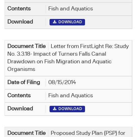
Fish and Aquatics
DOWNLOAD
Letter from FirstLight Re: Study
No. 3.3.18- Impact of Turners Falls Canal
Drawdown on Fish Migration and Aquatic
Organisms
08/15/2014
Fish and Aquatics
DOWNLOAD
Proposed Study Plan (PSP) for