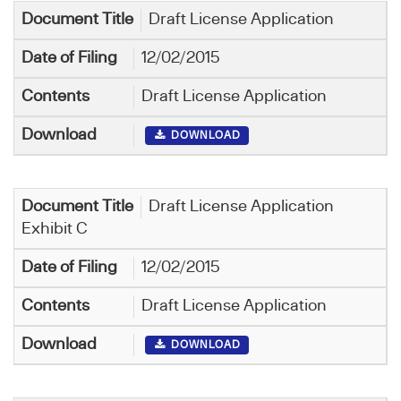
Draft License Application
12/02/2015
Draft License Application
DOWNLOAD
Draft License Application
Exhibit C
12/02/2015
Draft License Application
DOWNLOAD