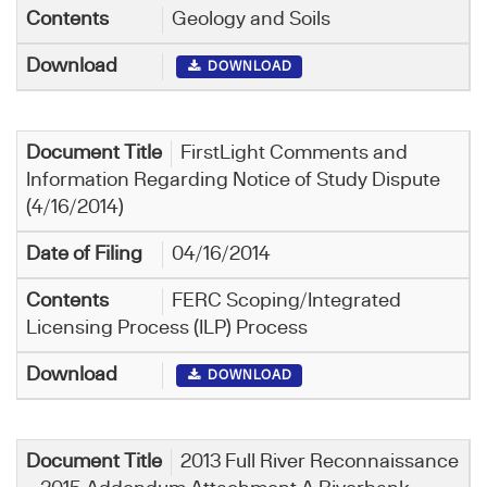
Geology and Soils
DOWNLOAD
FirstLight Comments and
Information Regarding Notice of Study Dispute
(4/16/2014)
04/16/2014
FERC Scoping/Integrated
Licensing Process (ILP) Process
DOWNLOAD
2013 Full River Reconnaissance