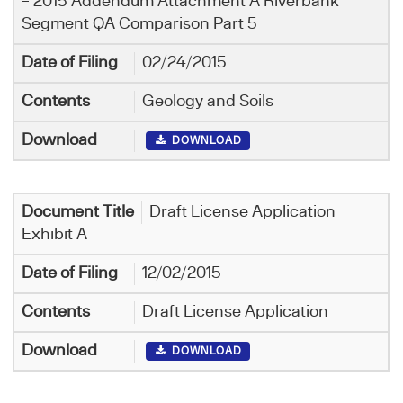
– 2015 Addendum Attachment A Riverbank
Segment QA Comparison Part 5
02/24/2015
Geology and Soils
DOWNLOAD
Draft License Application
Exhibit A
12/02/2015
Draft License Application
DOWNLOAD