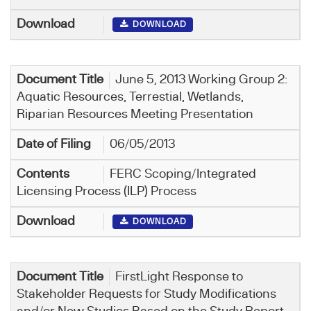
DOWNLOAD
June 5, 2013 Working Group 2:
Aquatic Resources, Terrestial, Wetlands,
Riparian Resources Meeting Presentation
06/05/2013
FERC Scoping/Integrated
Licensing Process (ILP) Process
DOWNLOAD
FirstLight Response to
Stakeholder Requests for Study Modifications