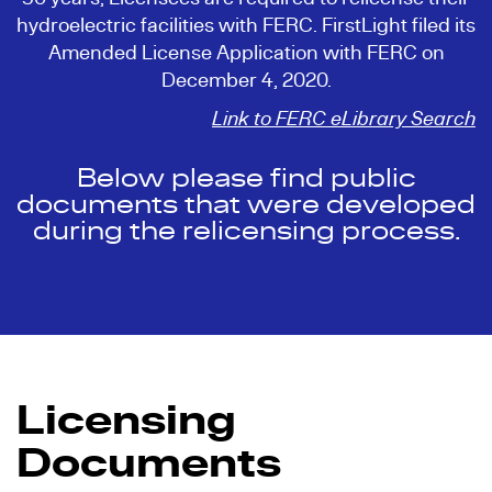
hydroelectric facilities with FERC. FirstLight filed its
Amended License Application with FERC on
December 4, 2020.
Link to FERC eLibrary Search
Below please find public
documents that were developed
during the relicensing process.
Licensing
Documents