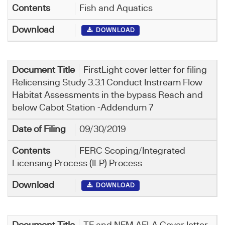
Fish and Aquatics
DOWNLOAD
FirstLight cover letter for filing
Relicensing Study 3.3.1 Conduct Instream Flow
Habitat Assessments in the bypass Reach and
below Cabot Station -Addendum 7
09/30/2019
FERC Scoping/Integrated
Licensing Process (ILP) Process
DOWNLOAD