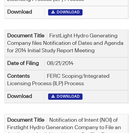
DOWNLOAD
FirstLight Hydro Generating
Company files Notification of Dates and Agenda
for 2014 Initial Study Report Meeting
08/21/2014
FERC Scoping/Integrated
Licensing Process (ILP) Process
DOWNLOAD
Notification of Intent (NOI) of
Firstlight Hydro Generation Company to File an