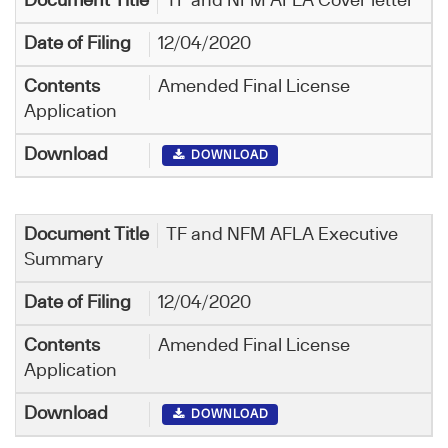
TF and NFM AFLA Cover letter
12/04/2020
Amended Final License
Application
DOWNLOAD
TF and NFM AFLA Executive
Summary
12/04/2020
Amended Final License
Application
DOWNLOAD