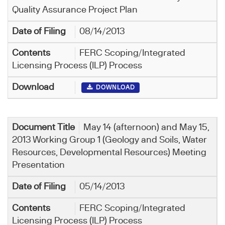
Quality Assurance Project Plan
08/14/2013
FERC Scoping/Integrated
Licensing Process (ILP) Process
DOWNLOAD
May 14 (afternoon) and May 15,
2013 Working Group 1 (Geology and Soils, Water
Resources, Developmental Resources) Meeting
Presentation
05/14/2013
FERC Scoping/Integrated
Licensing Process (ILP) Process