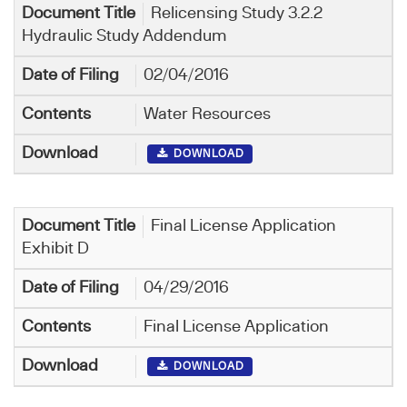
Relicensing Study 3.2.2
Hydraulic Study Addendum
02/04/2016
Water Resources
DOWNLOAD
Final License Application
Exhibit D
04/29/2016
Final License Application
DOWNLOAD