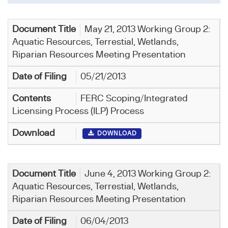
May 21, 2013 Working Group 2:
Aquatic Resources, Terrestial, Wetlands,
Riparian Resources Meeting Presentation
05/21/2013
FERC Scoping/Integrated
Licensing Process (ILP) Process
DOWNLOAD
June 4, 2013 Working Group 2:
Aquatic Resources, Terrestial, Wetlands,
Riparian Resources Meeting Presentation
06/04/2013