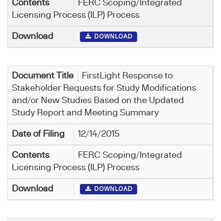
FERC Scoping/Integrated
Licensing Process (ILP) Process
DOWNLOAD
FirstLight ​Response to
Stakeholder Requests for Study Modifications
and/or New Studies Based on the Updated
Study Report and Meeting Summary
12/14/2015
FERC Scoping/Integrated
Licensing Process (ILP) Process
DOWNLOAD