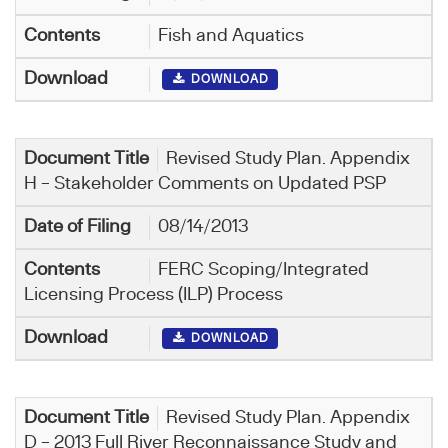
Fish and Aquatics
DOWNLOAD
Revised Study Plan. Appendix
H – Stakeholder Comments on Updated PSP
08/14/2013
FERC Scoping/Integrated
Licensing Process (ILP) Process
DOWNLOAD
Revised Study Plan. Appendix
D – 2013 Full River Reconnaissance Study and