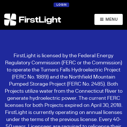
LOGIN
MENU
FirstLight is licensed by the Federal Energy
Regulatory Commission (FERC or the Commission)
to operate the Turners Falls Hydroelectric Project
(FERC No. 1889) and the Northfield Mountain
Pumped Storage Project (FERC No. 2485). Both
Projects utilize water from the Connecticut River to
generate hydroelectric power. The current FERC
licenses for both Projects expired on April 30, 2018.
FirstLight is currently operating on annual licenses
under the terms of the previous license. Every 40-
50 years, Licensees are required to relicense their