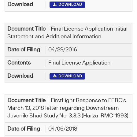
DOWNLOAD
Final License Application Initial
Statement and Additional Information
04/29/2016
Final License Application
DOWNLOAD
FirstLight Response to FERC’s
March 13, 2018 letter regarding Downstream
Juvenile Shad Study No. 3.3.3 (Harza_RMC_1993)
04/06/2018