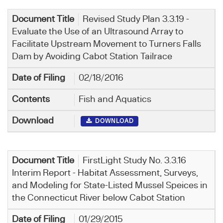
Revised Study Plan 3.3.19 -
Evaluate the Use of an Ultrasound Array to
Facilitate Upstream Movement to Turners Falls
Dam by Avoiding Cabot Station Tailrace
02/18/2016
Fish and Aquatics
DOWNLOAD
FirstLight Study No. 3.3.16
Interim Report - Habitat Assessment, Surveys,
and Modeling for State-Listed Mussel Speices in
the Connecticut River below Cabot Station
01/29/2015