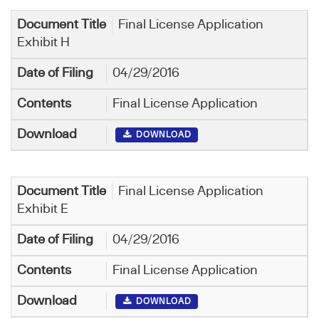
Final License Application
Exhibit H
04/29/2016
Final License Application
DOWNLOAD
Final License Application
Exhibit E
04/29/2016
Final License Application
DOWNLOAD