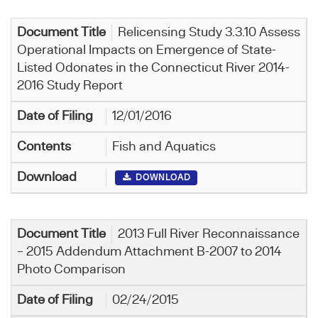
Relicensing Study 3.3.10 Assess
Operational Impacts on Emergence of State-
Listed Odonates in the Connecticut River 2014-
2016 Study Report
12/01/2016
Fish and Aquatics
DOWNLOAD
2013 Full River Reconnaissance
– 2015 Addendum Attachment B-2007 to 2014
Photo Comparison
02/24/2015