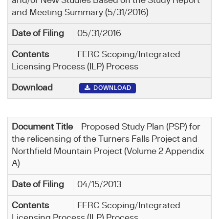
and/or New Studies Based on the Study Report
and Meeting Summary (5/31/2016)
05/31/2016
FERC Scoping/Integrated
Licensing Process (ILP) Process
DOWNLOAD
Proposed Study Plan (PSP) for
the relicensing of the Turners Falls Project and
Northfield Mountain Project (Volume 2 Appendix
A)
04/15/2013
FERC Scoping/Integrated
Licensing Process (ILP) Process