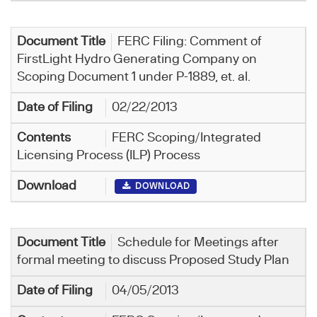
FERC Filing: Comment of
FirstLight Hydro Generating Company on
Scoping Document 1 under P-1889, et. al.
02/22/2013
FERC Scoping/Integrated
Licensing Process (ILP) Process
DOWNLOAD
Schedule for Meetings after
formal meeting to discuss Proposed Study Plan
04/05/2013