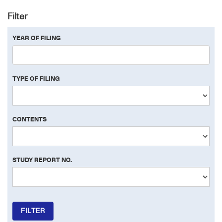
Filter
YEAR OF FILING
TYPE OF FILING
CONTENTS
STUDY REPORT NO.
FILTER