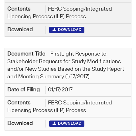
FERC Scoping/Integrated
Licensing Process (ILP) Process
DOWNLOAD
FirstLight Response to
Stakeholder Requests for Study Modifications
and/or New Studies Based on the Study Report
and Meeting Summary (1/17/2017)
01/17/2017
FERC Scoping/Integrated
Licensing Process (ILP) Process
DOWNLOAD