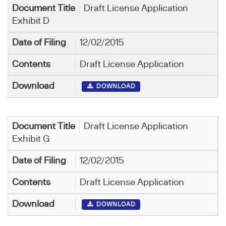
Draft License Application
Exhibit D
12/02/2015
Draft License Application
DOWNLOAD
Draft License Application
Exhibit G
12/02/2015
Draft License Application
DOWNLOAD