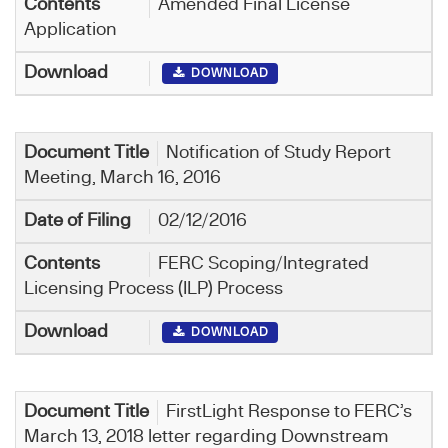
Amended Final License
Application
DOWNLOAD
Notification of Study Report
Meeting, March 16, 2016
02/12/2016
FERC Scoping/Integrated
Licensing Process (ILP) Process
DOWNLOAD
FirstLight Response to FERC’s
March 13, 2018 letter regarding Downstream