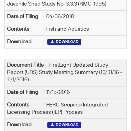
Juvenile Shad Study No. 3.3.3 (RMC_1995)
04/06/2018
Fish and Aquatics
DOWNLOAD
FirstLight Updated Study
Report (URS) Study Meeting Summary (10/31/16 -
11/1/2016)
11/15/2016
FERC Scoping/Integrated
Licensing Process (ILP) Process
DOWNLOAD