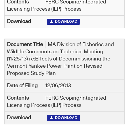
FERC Scoping/Integrated
Licensing Process (ILP) Process
DOWNLOAD
MA Division of Fisheries and
Wildlife Comments on Technical Meeting
(11/25/13) re:Effects of Decommissioning the
Vermont Yankee Power Plant on Revised
Proposed Study Plan
12/06/2013
FERC Scoping/Integrated
Licensing Process (ILP) Process
DOWNLOAD