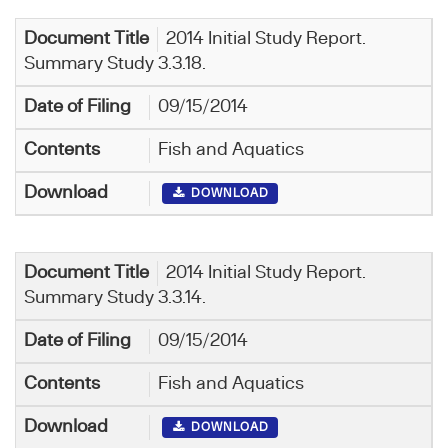
2014 Initial Study Report.
Summary Study 3.3.18.
09/15/2014
Fish and Aquatics
DOWNLOAD
2014 Initial Study Report.
Summary Study 3.3.14.
09/15/2014
Fish and Aquatics
DOWNLOAD