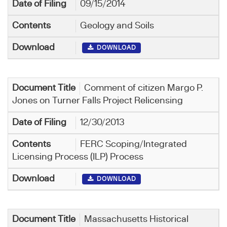
09/15/2014
Geology and Soils
DOWNLOAD
Comment of citizen Margo P.
Jones on Turner Falls Project Relicensing
12/30/2013
FERC Scoping/Integrated
Licensing Process (ILP) Process
DOWNLOAD
Massachusetts Historical