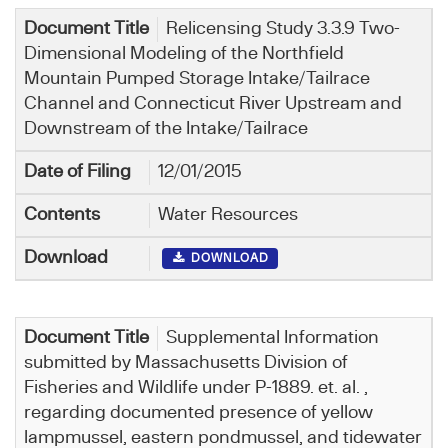
Relicensing Study 3.3.9 Two-
Dimensional Modeling of the Northfield
Mountain Pumped Storage Intake/Tailrace
Channel and Connecticut River Upstream and
Downstream of the Intake/Tailrace
12/01/2015
Water Resources
DOWNLOAD
Supplemental Information
submitted by Massachusetts Division of
Fisheries and Wildlife under P-1889. et. al. ,
regarding documented presence of yellow
lampmussel, eastern pondmussel, and tidewater