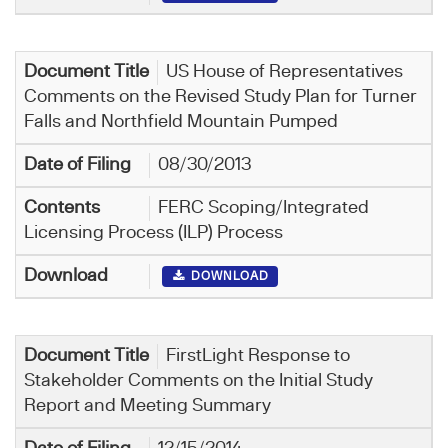
US House of Representatives
Comments on the Revised Study Plan for Turner
Falls and Northfield Mountain Pumped
08/30/2013
FERC Scoping/Integrated
Licensing Process (ILP) Process
DOWNLOAD
FirstLight Response to
Stakeholder Comments on the Initial Study
Report and Meeting Summary