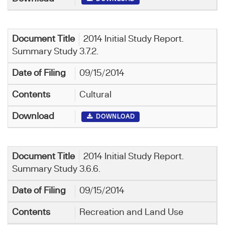
2014 Initial Study Report.
Summary Study 3.7.2.
09/15/2014
Cultural
DOWNLOAD
2014 Initial Study Report.
Summary Study 3.6.6.
09/15/2014
Recreation and Land Use