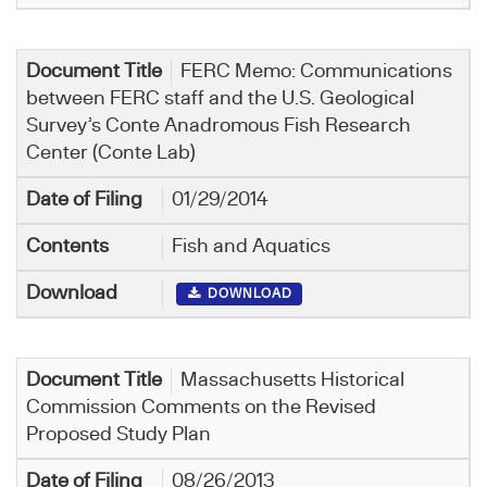
FERC Memo: Communications
between FERC staff and the U.S. Geological
Survey’s Conte Anadromous Fish Research
Center (Conte Lab)
01/29/2014
Fish and Aquatics
DOWNLOAD
Massachusetts Historical
Commission Comments on the Revised
Proposed Study Plan
08/26/2013