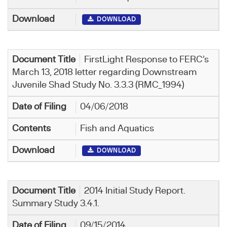
DOWNLOAD
FirstLight Response to FERC’s
March 13, 2018 letter regarding Downstream
Juvenile Shad Study No. 3.3.3 (RMC_1994)
04/06/2018
Fish and Aquatics
DOWNLOAD
2014 Initial Study Report.
Summary Study 3.4.1.
09/15/2014