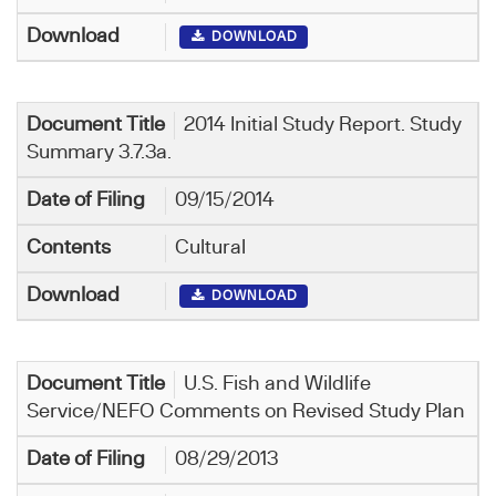
DOWNLOAD
2014 Initial Study Report. Study
Summary 3.7.3a.
09/15/2014
Cultural
DOWNLOAD
U.S. Fish and Wildlife
Service/NEFO Comments on Revised Study Plan
08/29/2013