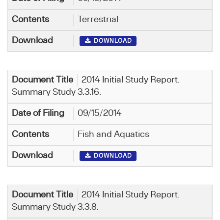
Terrestrial
DOWNLOAD
2014 Initial Study Report.
Summary Study 3.3.16.
09/15/2014
Fish and Aquatics
DOWNLOAD
2014 Initial Study Report.
Summary Study 3.3.8.