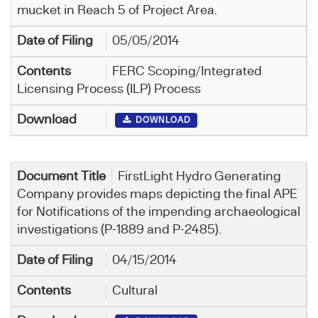
mucket in Reach 5 of Project Area.
05/05/2014
FERC Scoping/Integrated
Licensing Process (ILP) Process
DOWNLOAD
FirstLight Hydro Generating
Company provides maps depicting the final APE
for Notifications of the impending archaeological
investigations (P-1889 and P-2485).
04/15/2014
Cultural