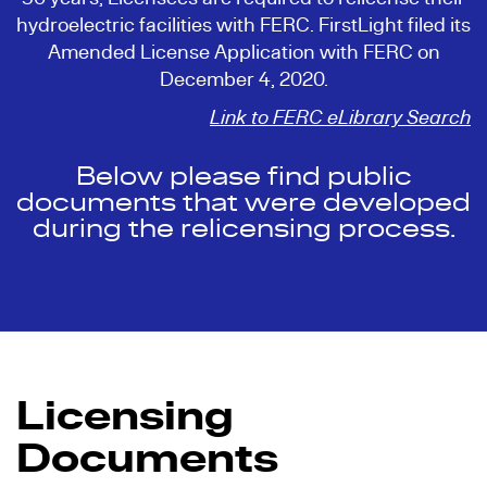
hydroelectric facilities with FERC. FirstLight filed its
Amended License Application with FERC on
December 4, 2020.
Link to FERC eLibrary Search
Below please find public
documents that were developed
during the relicensing process.
Licensing
Documents