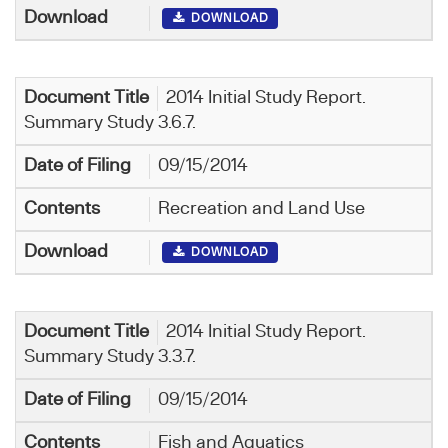
DOWNLOAD
2014 Initial Study Report.
Summary Study 3.6.7.
09/15/2014
Recreation and Land Use
DOWNLOAD
2014 Initial Study Report.
Summary Study 3.3.7.
09/15/2014
Fish and Aquatics