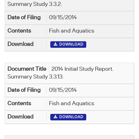
Summary Study 3.3.2.
09/15/2014
Fish and Aquatics
DOWNLOAD
2014 Initial Study Report.
Summary Study 3.3.13.
09/15/2014
Fish and Aquatics
DOWNLOAD