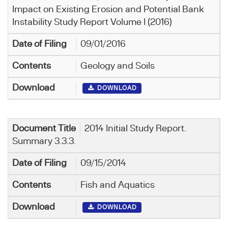
Impact on Existing Erosion and Potential Bank
Instability Study Report Volume I (2016)
09/01/2016
Geology and Soils
DOWNLOAD
2014 Initial Study Report.
Summary 3.3.3.
09/15/2014
Fish and Aquatics
DOWNLOAD