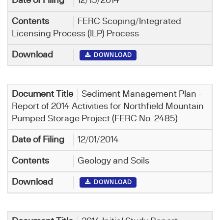
12/15/2014
FERC Scoping/Integrated
Licensing Process (ILP) Process
DOWNLOAD
Sediment Management Plan –
Report of 2014 Activities for Northfield Mountain
Pumped Storage Project (FERC No. 2485)
12/01/2014
Geology and Soils
DOWNLOAD