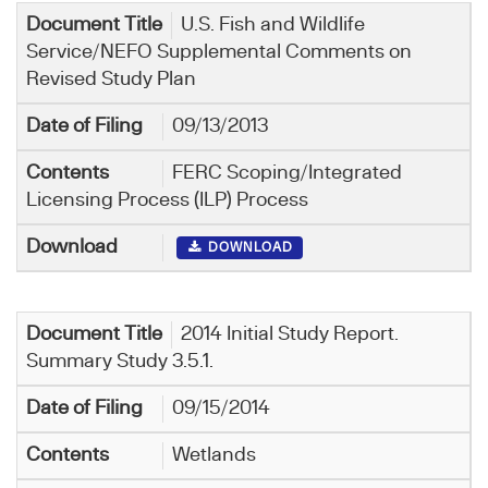
U.S. Fish and Wildlife
Service/NEFO Supplemental Comments on
Revised Study Plan
09/13/2013
FERC Scoping/Integrated
Licensing Process (ILP) Process
DOWNLOAD
2014 Initial Study Report.
Summary Study 3.5.1.
09/15/2014
Wetlands