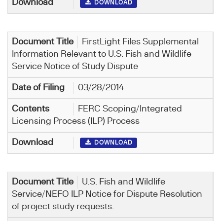
DOWNLOAD
FirstLight Files Supplemental
Information Relevant to U.S. Fish and Wildlife
Service Notice of Study Dispute
03/28/2014
FERC Scoping/Integrated
Licensing Process (ILP) Process
DOWNLOAD
U.S. Fish and Wildlife
Service/NEFO ILP Notice for Dispute Resolution
of project study requests.