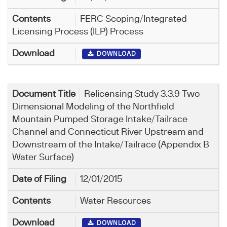
FERC Scoping/Integrated
Licensing Process (ILP) Process
DOWNLOAD
Relicensing Study 3.3.9 Two-
Dimensional Modeling of the Northfield
Mountain Pumped Storage Intake/Tailrace
Channel and Connecticut River Upstream and
Downstream of the Intake/Tailrace (Appendix B
Water Surface)
12/01/2015
Water Resources
DOWNLOAD