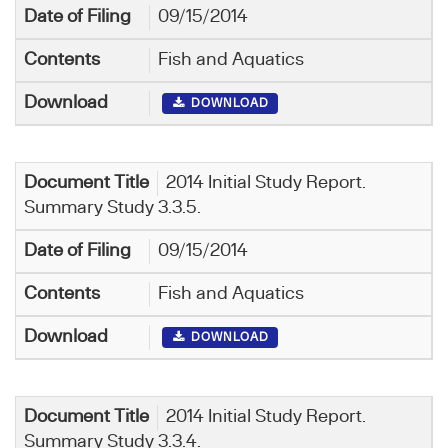
09/15/2014
Fish and Aquatics
DOWNLOAD
2014 Initial Study Report.
Summary Study 3.3.5.
09/15/2014
Fish and Aquatics
DOWNLOAD
2014 Initial Study Report.
Summary Study 3.3.4.