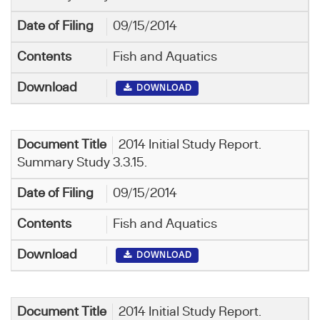
09/15/2014
Fish and Aquatics
DOWNLOAD
2014 Initial Study Report.
Summary Study 3.3.15.
09/15/2014
Fish and Aquatics
DOWNLOAD
2014 Initial Study Report.