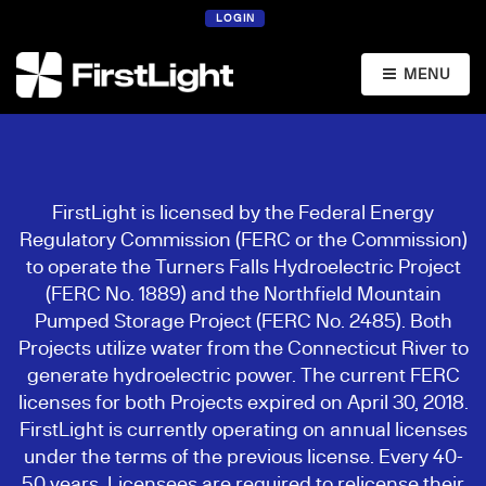
LOGIN
MENU
FirstLight is licensed by the Federal Energy
Regulatory Commission (FERC or the Commission)
to operate the Turners Falls Hydroelectric Project
(FERC No. 1889) and the Northfield Mountain
Pumped Storage Project (FERC No. 2485). Both
Projects utilize water from the Connecticut River to
generate hydroelectric power. The current FERC
licenses for both Projects expired on April 30, 2018.
FirstLight is currently operating on annual licenses
under the terms of the previous license. Every 40-
50 years, Licensees are required to relicense their