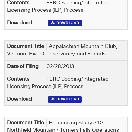
FERC Scoping/Integrated
Licensing Process (ILP) Process
DOWNLOAD
Appalachian Mountain Club,
Vermont River Conservancy, and Friends
02/28/2013
FERC Scoping/Integrated
Licensing Process (ILP) Process
DOWNLOAD
Relicensing Study 3.1.2
Northfield Mountain / Turners Falls Operations