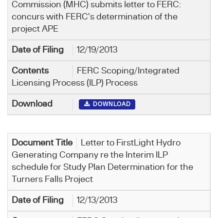
Commission (MHC) submits letter to FERC:
concurs with FERC's determination of the
project APE
12/19/2013
FERC Scoping/Integrated
Licensing Process (ILP) Process
DOWNLOAD
Letter to FirstLight Hydro
Generating Company re the Interim ILP
schedule for Study Plan Determination for the
Turners Falls Project
12/13/2013