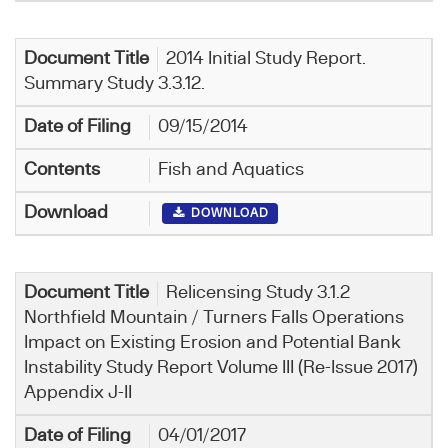
2014 Initial Study Report.
Summary Study 3.3.12.
09/15/2014
Fish and Aquatics
DOWNLOAD
Relicensing Study 3.1.2
Northfield Mountain / Turners Falls Operations
Impact on Existing Erosion and Potential Bank
Instability Study Report Volume III (Re-Issue 2017)
Appendix J-II
04/01/2017