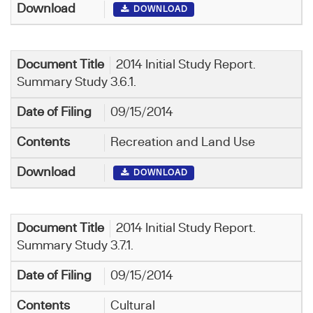
DOWNLOAD
2014 Initial Study Report.
Summary Study 3.6.1.
09/15/2014
Recreation and Land Use
DOWNLOAD
2014 Initial Study Report.
Summary Study 3.7.1.
09/15/2014
Cultural