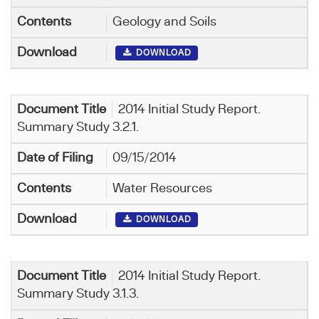
Geology and Soils
DOWNLOAD
2014 Initial Study Report.
Summary Study 3.2.1.
09/15/2014
Water Resources
DOWNLOAD
2014 Initial Study Report.
Summary Study 3.1.3.