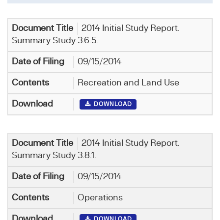
2014 Initial Study Report.
Summary Study 3.6.5.
09/15/2014
Recreation and Land Use
DOWNLOAD
2014 Initial Study Report.
Summary Study 3.8.1.
09/15/2014
Operations
DOWNLOAD