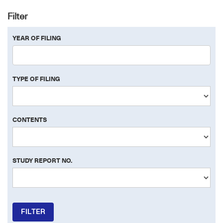
Filter
YEAR OF FILING
TYPE OF FILING
CONTENTS
STUDY REPORT NO.
FILTER