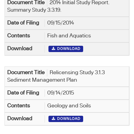
2014 Initial Study Report.
Summary Study 3.3.19.
09/15/2014
Fish and Aquatics
DOWNLOAD
Relicensing Study 3.1.3
Sediment Management Plan
09/14/2015
Geology and Soils
DOWNLOAD