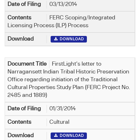
03/13/2014
FERC Scoping/Integrated
Licensing Process (ILP) Process
DOWNLOAD
FirstLight's letter to
Narragansett Indian Tribal Historic Preservation
Office regarding initiation of the Traditional
Cultural Properties Study Plan (FERC Project No.
2485 and 1889)
01/31/2014
Cultural
DOWNLOAD