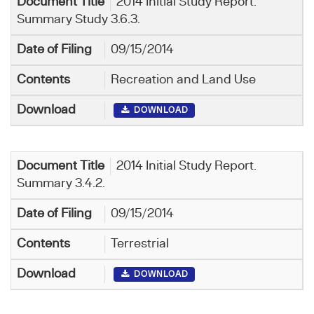
2014 Initial Study Report.
Summary Study 3.6.3.
09/15/2014
Recreation and Land Use
DOWNLOAD
2014 Initial Study Report.
Summary 3.4.2.
09/15/2014
Terrestrial
DOWNLOAD