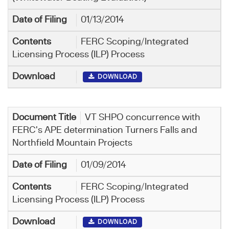
01/13/2014
FERC Scoping/Integrated
Licensing Process (ILP) Process
DOWNLOAD
VT SHPO concurrence with
FERC's APE determination Turners Falls and
Northfield Mountain Projects
01/09/2014
FERC Scoping/Integrated
Licensing Process (ILP) Process
DOWNLOAD