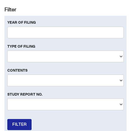
Filter
YEAR OF FILING
TYPE OF FILING
CONTENTS
STUDY REPORT NO.
FILTER