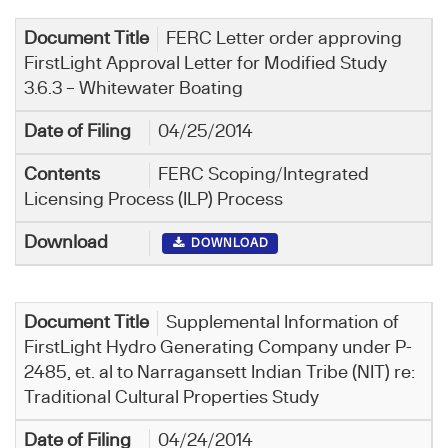
FERC Letter order approving
FirstLight Approval Letter for Modified Study
3.6.3 – Whitewater Boating
04/25/2014
FERC Scoping/Integrated
Licensing Process (ILP) Process
DOWNLOAD
Supplemental Information of
FirstLight Hydro Generating Company under P-
2485, et. al to Narragansett Indian Tribe (NIT) re:
Traditional Cultural Properties Study
04/24/2014