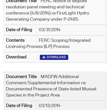
FERC Notice of dispute
resolution panel meeting and technical
conference (4/8/2014) re FirstLight Hydro
Generating Company under P-2485.
03/31/2014
FERC Scoping/Integrated
Licensing Process (ILP) Process
DOWNLOAD
MADFW Additional
Comment/Supplemental Information re:
Documented Presence of State-listed Mussel
Species in the Project Area
03/13/2014