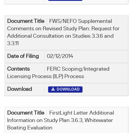
FWS/NEFO Supplemental
Comments on Revised Study Plan: Request for
Additional Consultation on Studies 3.3.6 and
3.3.11
02/12/2014
FERC Scoping/Integrated
Licensing Process (ILP) Process
DOWNLOAD
FirstLight Letter Additional
Information on Study Plan 3.6.3, Whitewater
Boating Evaluation