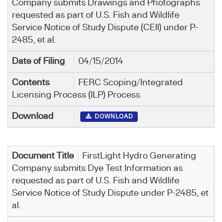
Company submits Drawings and Photographs
requested as part of U.S. Fish and Wildlife
Service Notice of Study Dispute (CEII) under P-
2485, et al.
04/15/2014
FERC Scoping/Integrated
Licensing Process (ILP) Process
DOWNLOAD
FirstLight Hydro Generating
Company submits Dye Test Information as
requested as part of U.S. Fish and Wildlife
Service Notice of Study Dispute under P-2485, et
al.