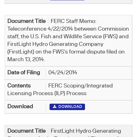
FERC Staff Memo:
Teleconference 4/22/2014 between Commission
staff, the U.S. Fish and Wildlife Service (FWS) and
FirstLight Hydro Generating Company
(FirstLight) on the FWS’s formal dispute filed on
March 13, 2014.
04/24/2014
FERC Scoping/Integrated
Licensing Process (ILP) Process
DOWNLOAD
FirstLight Hydro Generating