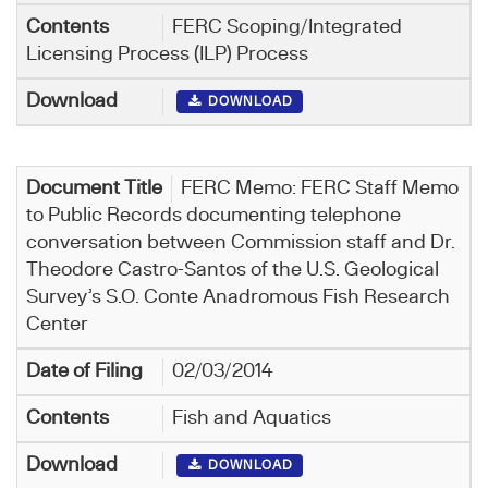
FERC Scoping/Integrated
Licensing Process (ILP) Process
DOWNLOAD
FERC Memo: FERC Staff Memo
to Public Records documenting telephone
conversation between Commission staff and Dr.
Theodore Castro-Santos of the U.S. Geological
Survey’s S.O. Conte Anadromous Fish Research
Center
02/03/2014
Fish and Aquatics
DOWNLOAD