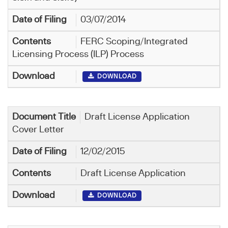
03/07/2014
FERC Scoping/Integrated
Licensing Process (ILP) Process
DOWNLOAD
Draft License Application
Cover Letter
12/02/2015
Draft License Application
DOWNLOAD