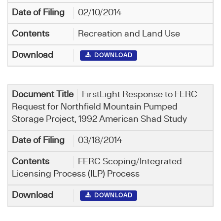
02/10/2014
Recreation and Land Use
DOWNLOAD
FirstLight Response to FERC
Request for Northfield Mountain Pumped
Storage Project, 1992 American Shad Study
03/18/2014
FERC Scoping/Integrated
Licensing Process (ILP) Process
DOWNLOAD