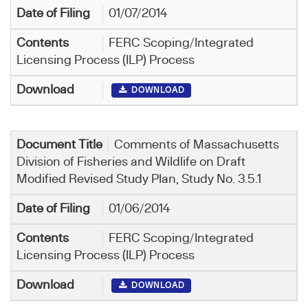
01/07/2014
FERC Scoping/Integrated
Licensing Process (ILP) Process
DOWNLOAD
Comments of Massachusetts
Division of Fisheries and Wildlife on Draft
Modified Revised Study Plan, Study No. 3.5.1
01/06/2014
FERC Scoping/Integrated
Licensing Process (ILP) Process
DOWNLOAD