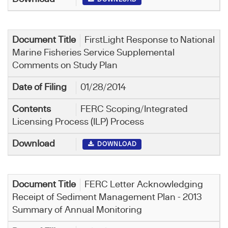
FirstLight Response to National
Marine Fisheries Service Supplemental
Comments on Study Plan
01/28/2014
FERC Scoping/Integrated
Licensing Process (ILP) Process
DOWNLOAD
FERC Letter Acknowledging
Receipt of Sediment Management Plan - 2013
Summary of Annual Monitoring