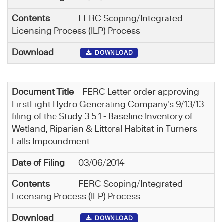
FERC Scoping/Integrated
Licensing Process (ILP) Process
DOWNLOAD
FERC Letter order approving
FirstLight Hydro Generating Company's 9/13/13
filing of the Study 3.5.1 - Baseline Inventory of
Wetland, Riparian & Littoral Habitat in Turners
Falls Impoundment
03/06/2014
FERC Scoping/Integrated
Licensing Process (ILP) Process
DOWNLOAD