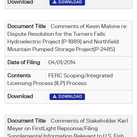
DOWNLOAD
Comments of Kevin Malone re:
Dispute Resolution for the Turners Falls
Hydroelectric Project (P-1889) and Northfield
Mountain Pumped Storage Project(P-2485)
04/01/2014
FERC Scoping/Integrated
Licensing Process (ILP) Process
DOWNLOAD
Comments of Stakeholder Karl
Meyer on FirstLight Repsonse/Filing
Supplemental Information Relevant to U.S. Fish