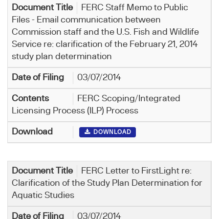
FERC Staff Memo to Public
Files - Email communication between
Commission staff and the U.S. Fish and Wildlife
Service re: clarification of the February 21, 2014
study plan determination
03/07/2014
FERC Scoping/Integrated
Licensing Process (ILP) Process
DOWNLOAD
FERC Letter to FirstLight re:
Clarification of the Study Plan Determination for
Aquatic Studies
03/07/2014