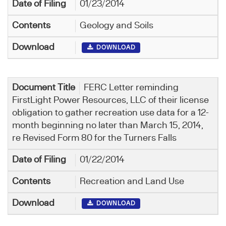
01/23/2014
Geology and Soils
DOWNLOAD
FERC Letter reminding
FirstLight Power Resources, LLC of their license
obligation to gather recreation use data for a 12-
month beginning no later than March 15, 2014,
re Revised Form 80 for the Turners Falls
01/22/2014
Recreation and Land Use
DOWNLOAD