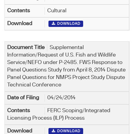
Cultural
DOWNLOAD
Supplemental
Information/Request of U.S. Fish and Wildlife
Service/NEFO under P-2485. FWS Response to
Panel Questions Study from April 8, 2014 Dispute
Panel Questions for NMPS Project Study Dispute
Technical Conference
04/24/2014
FERC Scoping/Integrated
Licensing Process (ILP) Process
DOWNLOAD