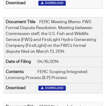
DOWNLOAD
FERC Meeting Memo. FWS
Formal Dispute Resolution. Meeting between
Commission staff, the U.S. Fish and Wildlife
Service (FWS) and FirstLight Hydro Generating
Company (FirstLight) on the FWS’s formal
dispute filed on March 13, 2014
04/16/2014
FERC Scoping/Integrated
Licensing Process (ILP) Process
DOWNLOAD