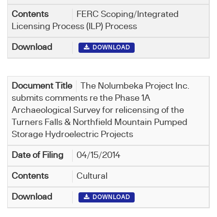
FERC Scoping/Integrated
Licensing Process (ILP) Process
DOWNLOAD
The Nolumbeka Project Inc.
submits comments re the Phase 1A
Archaeological Survey for relicensing of the
Turners Falls & Northfield Mountain Pumped
Storage Hydroelectric Projects
04/15/2014
Cultural
DOWNLOAD