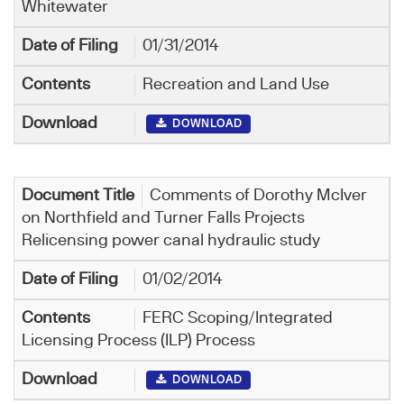
Whitewater
01/31/2014
Recreation and Land Use
DOWNLOAD
Comments of Dorothy McIver
on Northfield and Turner Falls Projects
Relicensing power canal hydraulic study
01/02/2014
FERC Scoping/Integrated
Licensing Process (ILP) Process
DOWNLOAD