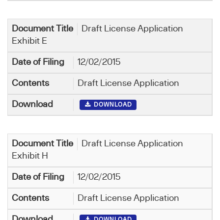
Draft License Application
Exhibit E
12/02/2015
Draft License Application
DOWNLOAD
Draft License Application
Exhibit H
12/02/2015
Draft License Application
DOWNLOAD