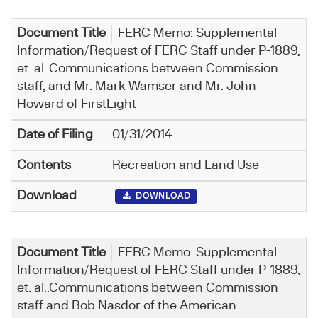
FERC Memo: Supplemental
Information/Request of FERC Staff under P-1889,
et. al..Communications between Commission
staff, and Mr. Mark Wamser and Mr. John
Howard of FirstLight
01/31/2014
Recreation and Land Use
DOWNLOAD
FERC Memo: Supplemental
Information/Request of FERC Staff under P-1889,
et. al..Communications between Commission
staff and Bob Nasdor of the American