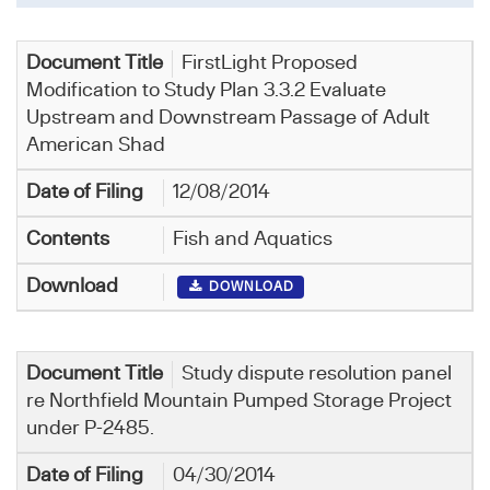
FirstLight Proposed
Modification to Study Plan 3.3.2 Evaluate
Upstream and Downstream Passage of Adult
American Shad
12/08/2014
Fish and Aquatics
DOWNLOAD
Study dispute resolution panel
re Northfield Mountain Pumped Storage Project
under P-2485.
04/30/2014