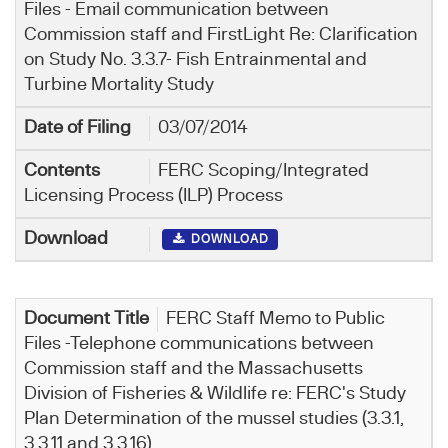
Files - Email communication between
Commission staff and FirstLight Re: Clarification
on Study No. 3.3.7- Fish Entrainmental and
Turbine Mortality Study
03/07/2014
FERC Scoping/Integrated
Licensing Process (ILP) Process
DOWNLOAD
FERC Staff Memo to Public
Files -Telephone communications between
Commission staff and the Massachusetts
Division of Fisheries & Wildlife re: FERC's Study
Plan Determination of the mussel studies (3.3.1,
3.3.11 and 3.3.16)