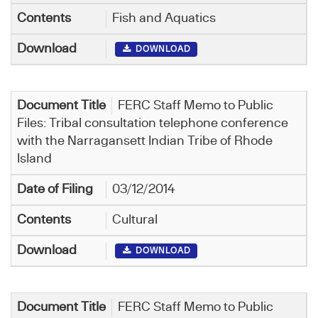
Fish and Aquatics
DOWNLOAD
FERC Staff Memo to Public
Files: Tribal consultation telephone conference
with the Narragansett Indian Tribe of Rhode
Island
03/12/2014
Cultural
DOWNLOAD
FERC Staff Memo to Public