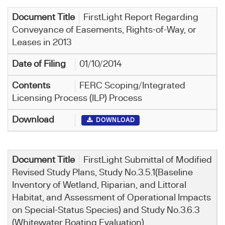
FirstLight Report Regarding
Conveyance of Easements, Rights-of-Way, or
Leases in 2013
01/10/2014
FERC Scoping/Integrated
Licensing Process (ILP) Process
DOWNLOAD
FirstLight Submittal of Modified
Revised Study Plans, Study No.3.5.1(Baseline
Inventory of Wetland, Riparian, and Littoral
Habitat, and Assessment of Operational Impacts
on Special-Status Species) and Study No.3.6.3
(Whitewater Boating Evaluation)