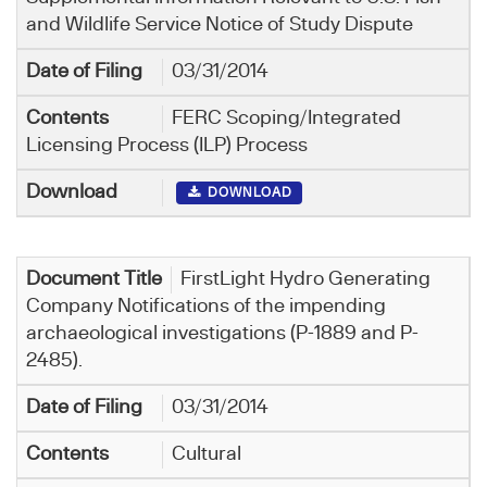
and Wildlife Service Notice of Study Dispute
03/31/2014
FERC Scoping/Integrated
Licensing Process (ILP) Process
DOWNLOAD
FirstLight Hydro Generating
Company Notifications of the impending
archaeological investigations (P-1889 and P-
2485).
03/31/2014
Cultural