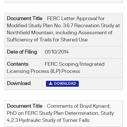
FERC Letter Approval for
Modified Study Plan No. 3.6.7 Recreation Study at
Northfield Mountain, including Assessment of
Sufficiency of Trails for Shared Use
01/10/2014
FERC Scoping/Integrated
Licensing Process (ILP) Process
DOWNLOAD
Comments of Boyd Kynard,
PhD on FERC Study Plan Determination, Study
4.2.3 Hydraulic Study of Turner Falls