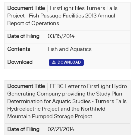
FirstLight files Turners Falls
Project - Fish Passage Facilities 2013 Annual
Report of Operations
03/15/2014
Fish and Aquatics
DOWNLOAD
FERC Letter to FirstLight Hydro
Generating Company providing the Study Plan
Determination for Aquatic Studies - Turners Falls
Hydroelectric Project and the Northfield
Mountain Pumped Storage Project
02/21/2014