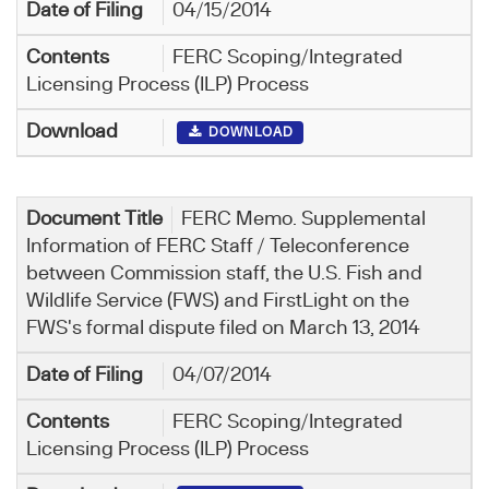
04/15/2014
FERC Scoping/Integrated
Licensing Process (ILP) Process
DOWNLOAD
FERC Memo. Supplemental
Information of FERC Staff / Teleconference
between Commission staff, the U.S. Fish and
Wildlife Service (FWS) and FirstLight on the
FWS's formal dispute filed on March 13, 2014
04/07/2014
FERC Scoping/Integrated
Licensing Process (ILP) Process