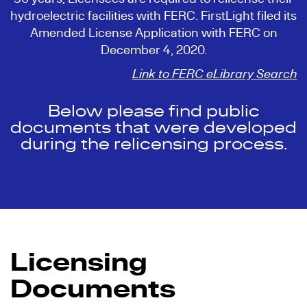
hydroelectric facilities with FERC. FirstLight filed its
Amended License Application with FERC on
December 4, 2020.
Link to FERC eLibrary Search
Below please find public
documents that were developed
during the relicensing process.
Licensing
Documents