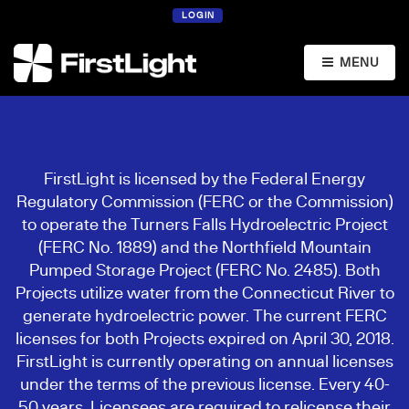
LOGIN
MENU
FirstLight is licensed by the Federal Energy
Regulatory Commission (FERC or the Commission)
to operate the Turners Falls Hydroelectric Project
(FERC No. 1889) and the Northfield Mountain
Pumped Storage Project (FERC No. 2485). Both
Projects utilize water from the Connecticut River to
generate hydroelectric power. The current FERC
licenses for both Projects expired on April 30, 2018.
FirstLight is currently operating on annual licenses
under the terms of the previous license. Every 40-
50 years, Licensees are required to relicense their