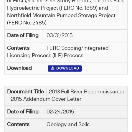
of First Quarter 2015 Study Reports, Turners Falls
Hydroelectric Project (FERC No. 1889) and
Northfield Mountain Pumped Storage Project
(FERC No. 2485)
03/31/2015
FERC Scoping/Integrated
Licensing Process (ILP) Process
DOWNLOAD
2013 Full River Reconnaissance
– 2015 Addendum Cover Letter
02/24/2015
Geology and Soils