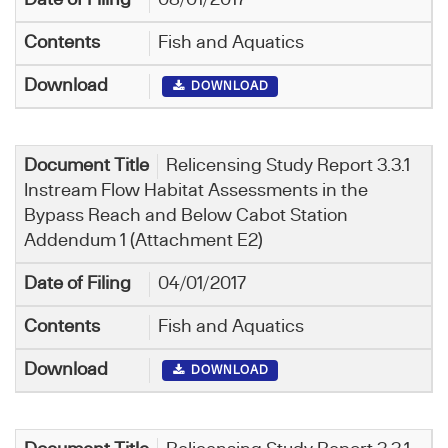
Fish and Aquatics
DOWNLOAD
Relicensing Study Report 3.3.1
Instream Flow Habitat Assessments in the
Bypass Reach and Below Cabot Station
Addendum 1 (Attachment E2)
04/01/2017
Fish and Aquatics
DOWNLOAD