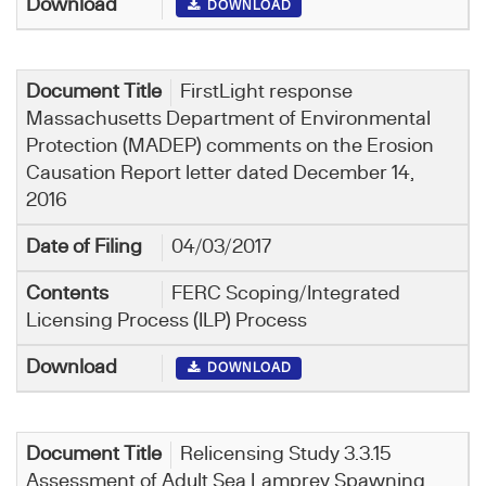
DOWNLOAD
FirstLight response
Massachusetts Department of Environmental
Protection (MADEP) comments on the Erosion
Causation Report letter dated December 14,
2016
04/03/2017
FERC Scoping/Integrated
Licensing Process (ILP) Process
DOWNLOAD
Relicensing Study 3.3.15
Assessment of Adult Sea Lamprey Spawning