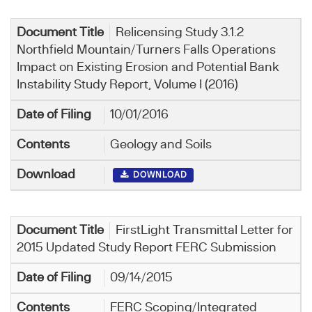
Relicensing Study 3.1.2
Northfield Mountain/Turners Falls Operations
Impact on Existing Erosion and Potential Bank
Instability Study Report, Volume I (2016)
10/01/2016
Geology and Soils
DOWNLOAD
FirstLight Transmittal Letter for
2015 Updated Study Report FERC Submission
09/14/2015
FERC Scoping/Integrated