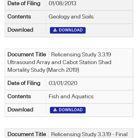
01/08/2013
Geology and Soils
DOWNLOAD
Relicensing Study 3.3.19
Ultrasound Array and Cabot Station Shad
Mortality Study (March 2019)
03/01/2020
Fish and Aquatics
DOWNLOAD
Relicensing Study 3.3.19 - Final