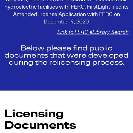
hydroelectric facilities with FERC. FirstLight filed its
Amended License Application with FERC on
December 4, 2020.
Link to FERC eLibrary Search
Below please find public
documents that were developed
during the relicensing process.
Licensing
Documents