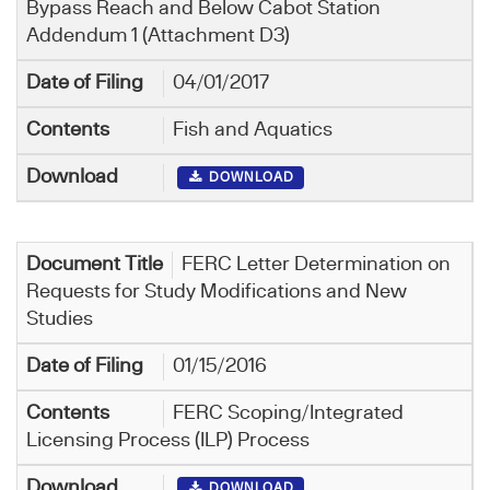
Bypass Reach and Below Cabot Station
Addendum 1 (Attachment D3)
04/01/2017
Fish and Aquatics
DOWNLOAD
FERC Letter Determination on
Requests for Study Modifications and New
Studies
01/15/2016
FERC Scoping/Integrated
Licensing Process (ILP) Process
DOWNLOAD