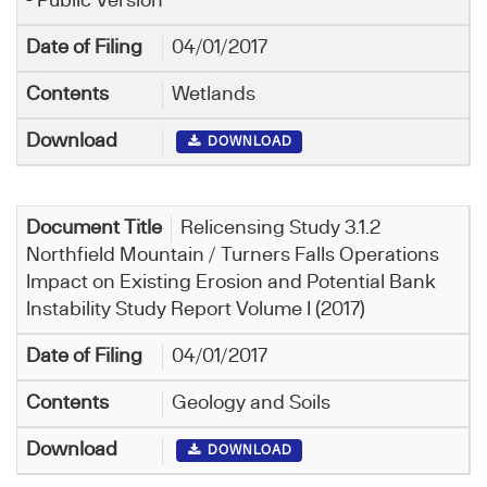
- Public Version
04/01/2017
Wetlands
DOWNLOAD
Relicensing Study 3.1.2
Northfield Mountain / Turners Falls Operations
Impact on Existing Erosion and Potential Bank
Instability Study Report Volume I (2017)
04/01/2017
Geology and Soils
DOWNLOAD