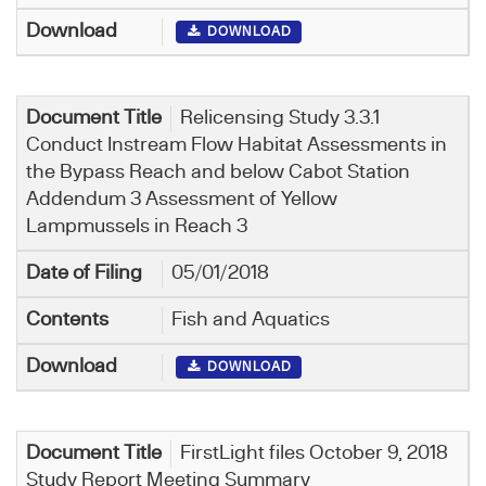
DOWNLOAD
Relicensing Study 3.3.1
Conduct Instream Flow Habitat Assessments in
the Bypass Reach and below Cabot Station
Addendum 3 Assessment of Yellow
Lampmussels in Reach 3
05/01/2018
Fish and Aquatics
DOWNLOAD
FirstLight files October 9, 2018
Study Report Meeting Summary