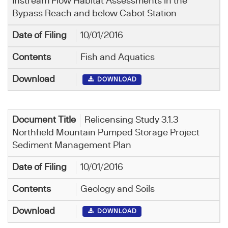
Instream Flow Habitat Assessments in the
Bypass Reach and below Cabot Station
10/01/2016
Fish and Aquatics
DOWNLOAD
Relicensing Study 3.1.3
Northfield Mountain Pumped Storage Project
Sediment Management Plan
10/01/2016
Geology and Soils
DOWNLOAD