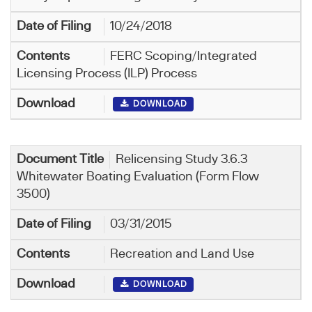
10/24/2018
FERC Scoping/Integrated
Licensing Process (ILP) Process
DOWNLOAD
Relicensing Study 3.6.3
Whitewater Boating Evaluation (Form Flow
3500)
03/31/2015
Recreation and Land Use
DOWNLOAD