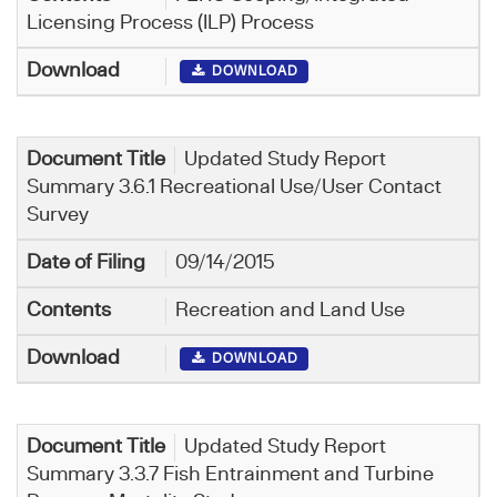
Licensing Process (ILP) Process
DOWNLOAD
Updated Study Report
Summary 3.6.1 Recreational Use/User Contact
Survey
09/14/2015
Recreation and Land Use
DOWNLOAD
Updated Study Report
Summary 3.3.7 Fish Entrainment and Turbine