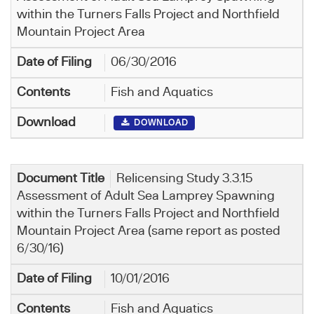
within the Turners Falls Project and Northfield
Mountain Project Area
06/30/2016
Fish and Aquatics
DOWNLOAD
Relicensing Study 3.3.15
Assessment of Adult Sea Lamprey Spawning
within the Turners Falls Project and Northfield
Mountain Project Area (same report as posted
6/30/16)
10/01/2016
Fish and Aquatics