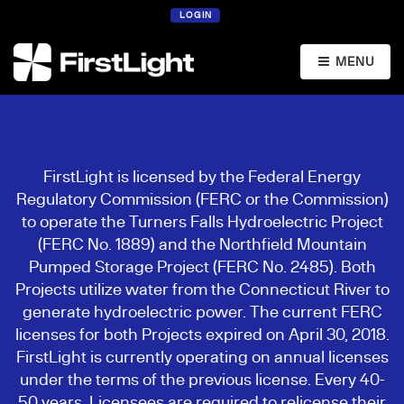
LOGIN
MENU
FirstLight is licensed by the Federal Energy
Regulatory Commission (FERC or the Commission)
to operate the Turners Falls Hydroelectric Project
(FERC No. 1889) and the Northfield Mountain
Pumped Storage Project (FERC No. 2485). Both
Projects utilize water from the Connecticut River to
generate hydroelectric power. The current FERC
licenses for both Projects expired on April 30, 2018.
FirstLight is currently operating on annual licenses
under the terms of the previous license. Every 40-
50 years, Licensees are required to relicense their