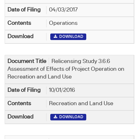
04/03/2017
Operations
DOWNLOAD
Relicensing Study 3.6.6
Assessment of Effects of Project Operation on
Recreation and Land Use
10/01/2016
Recreation and Land Use
DOWNLOAD