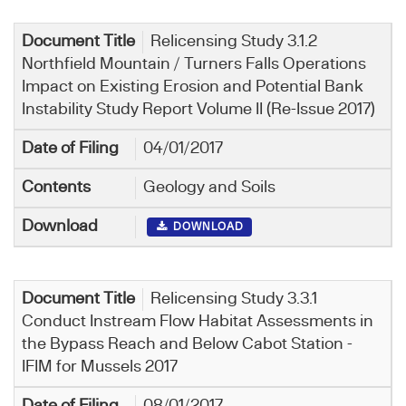
Relicensing Study 3.1.2
Northfield Mountain / Turners Falls Operations
Impact on Existing Erosion and Potential Bank
Instability Study Report Volume II (Re-Issue 2017)
04/01/2017
Geology and Soils
DOWNLOAD
Relicensing Study 3.3.1
Conduct Instream Flow Habitat Assessments in
the Bypass Reach and Below Cabot Station -
IFIM for Mussels 2017
08/01/2017