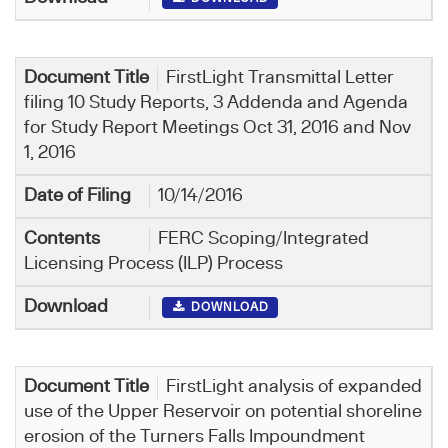
FirstLight Transmittal Letter
filing 10 Study Reports, 3 Addenda and Agenda
for Study Report Meetings Oct 31, 2016 and Nov
1, 2016
10/14/2016
FERC Scoping/Integrated
Licensing Process (ILP) Process
DOWNLOAD
FirstLight analysis of expanded
use of the Upper Reservoir on potential shoreline
erosion of the Turners Falls Impoundment