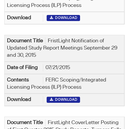
Licensing Process (ILP) Process
DOWNLOAD
FristLight Notification of
Updated Study Report Meetings September 29
and 30, 2015
07/21/2015
FERC Scoping/Integrated
Licensing Process (ILP) Process
DOWNLOAD
FirstLight CoverLetter Posting