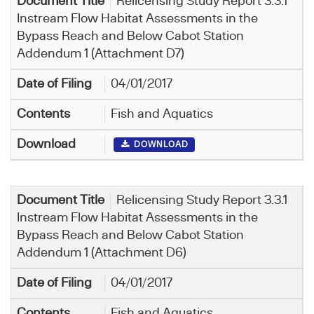
Relicensing Study Report 3.3.1
Instream Flow Habitat Assessments in the
Bypass Reach and Below Cabot Station
Addendum 1 (Attachment D7)
04/01/2017
Fish and Aquatics
DOWNLOAD
Relicensing Study Report 3.3.1
Instream Flow Habitat Assessments in the
Bypass Reach and Below Cabot Station
Addendum 1 (Attachment D6)
04/01/2017
Fish and Aquatics