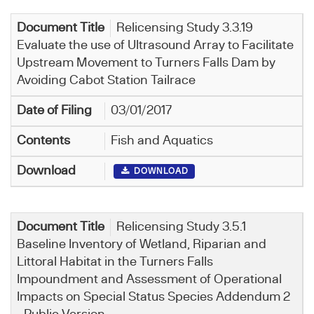
Relicensing Study 3.3.19
Evaluate the use of Ultrasound Array to Facilitate
Upstream Movement to Turners Falls Dam by
Avoiding Cabot Station Tailrace
03/01/2017
Fish and Aquatics
DOWNLOAD
Relicensing Study 3.5.1
Baseline Inventory of Wetland, Riparian and
Littoral Habitat in the Turners Falls
Impoundment and Assessment of Operational
Impacts on Special Status Species Addendum 2