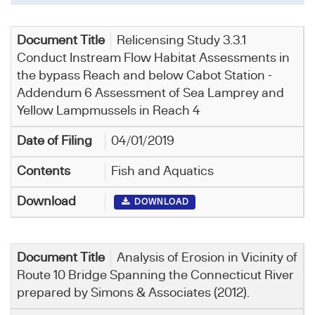
Relicensing Study 3.3.1
Conduct Instream Flow Habitat Assessments in
the bypass Reach and below Cabot Station -
Addendum 6 Assessment of Sea Lamprey and
Yellow Lampmussels in Reach 4
04/01/2019
Fish and Aquatics
DOWNLOAD
Analysis of Erosion in Vicinity of
Route 10 Bridge Spanning the Connecticut River
prepared by Simons & Associates (2012).