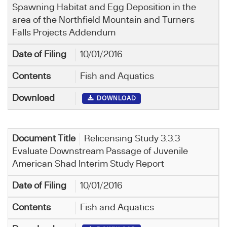
Spawning Habitat and Egg Deposition in the
area of the Northfield Mountain and Turners
Falls Projects Addendum
10/01/2016
Fish and Aquatics
DOWNLOAD
Relicensing Study 3.3.3
Evaluate Downstream Passage of Juvenile
American Shad Interim Study Report
10/01/2016
Fish and Aquatics