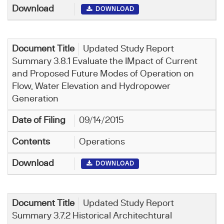
DOWNLOAD
Updated Study Report
Summary 3.8.1 Evaluate the IMpact of Current
and Proposed Future Modes of Operation on
Flow, Water Elevation and Hydropower
Generation
09/14/2015
Operations
DOWNLOAD
Updated Study Report
Summary 3.7.2 Historical Architechtural