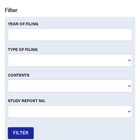
Filter
YEAR OF FILING
TYPE OF FILING
CONTENTS
STUDY REPORT NO.
FILTER