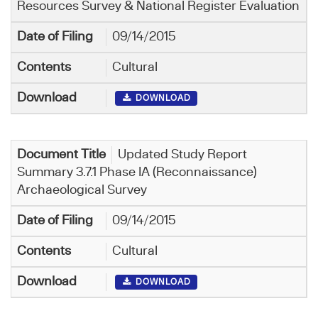
Resources Survey & National Register Evaluation
09/14/2015
Cultural
DOWNLOAD
Updated Study Report
Summary 3.7.1 Phase IA (Reconnaissance)
Archaeological Survey
09/14/2015
Cultural
DOWNLOAD