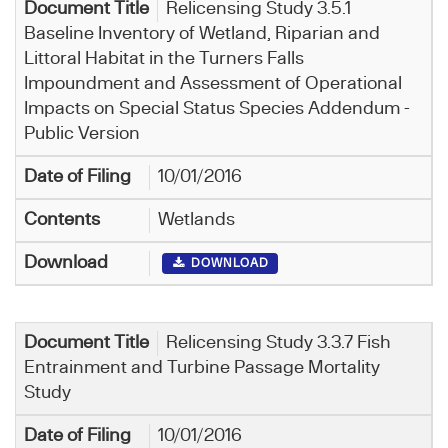
Relicensing Study 3.5.1
Baseline Inventory of Wetland, Riparian and
Littoral Habitat in the Turners Falls
Impoundment and Assessment of Operational
Impacts on Special Status Species Addendum -
Public Version
10/01/2016
Wetlands
DOWNLOAD
Relicensing Study 3.3.7 Fish
Entrainment and Turbine Passage Mortality
Study
10/01/2016