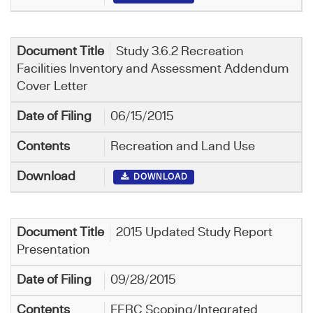
Study 3.6.2 Recreation
Facilities Inventory and Assessment Addendum
Cover Letter
06/15/2015
Recreation and Land Use
DOWNLOAD
2015 Updated Study Report
Presentation
09/28/2015
FERC Scoping/Integrated