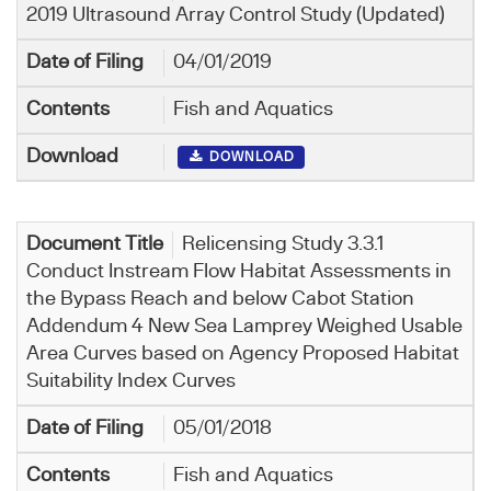
2019 Ultrasound Array Control Study (Updated)
04/01/2019
Fish and Aquatics
DOWNLOAD
Relicensing Study 3.3.1
Conduct Instream Flow Habitat Assessments in
the Bypass Reach and below Cabot Station
Addendum 4 New Sea Lamprey Weighed Usable
Area Curves based on Agency Proposed Habitat
Suitability Index Curves
05/01/2018
Fish and Aquatics