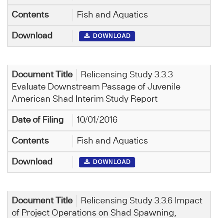
Fish and Aquatics
DOWNLOAD
Relicensing Study 3.3.3
Evaluate Downstream Passage of Juvenile
American Shad Interim Study Report
10/01/2016
Fish and Aquatics
DOWNLOAD
Relicensing Study 3.3.6 Impact
of Project Operations on Shad Spawning,