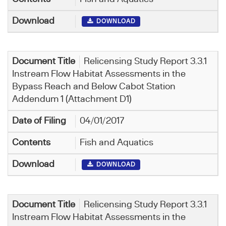
DOWNLOAD
Relicensing Study Report 3.3.1
Instream Flow Habitat Assessments in the
Bypass Reach and Below Cabot Station
Addendum 1 (Attachment D1)
04/01/2017
Fish and Aquatics
DOWNLOAD
Relicensing Study Report 3.3.1
Instream Flow Habitat Assessments in the