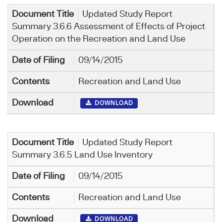
Updated Study Report
Summary 3.6.6 Assessment of Effects of Project
Operation on the Recreation and Land Use
09/14/2015
Recreation and Land Use
DOWNLOAD
Updated Study Report
Summary 3.6.5 Land Use Inventory
09/14/2015
Recreation and Land Use
DOWNLOAD