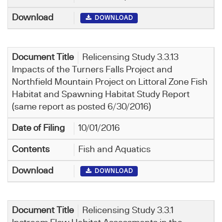
DOWNLOAD
Relicensing Study 3.3.13
Impacts of the Turners Falls Project and
Northfield Mountain Project on Littoral Zone Fish
Habitat and Spawning Habitat Study Report
(same report as posted 6/30/2016)
10/01/2016
Fish and Aquatics
DOWNLOAD
Relicensing Study 3.3.1